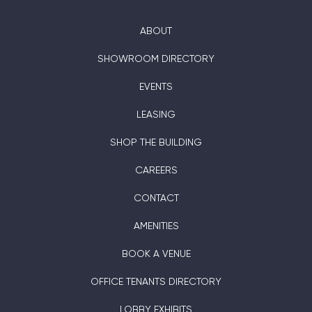
ABOUT
SHOWROOM DIRECTORY
EVENTS
LEASING
SHOP THE BUILDING
CAREERS
CONTACT
AMENITIES
BOOK A VENUE
OFFICE TENANTS DIRECTORY
LOBBY EXHIBITS