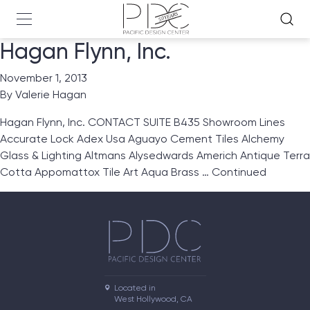
Hagan Flynn, Inc.
November 1, 2013
By
Valerie Hagan
Hagan Flynn, Inc. CONTACT SUITE B435 Showroom Lines
Accurate Lock Adex Usa Aguayo Cement Tiles Alchemy
Glass & Lighting Altmans Alysedwards Americh Antique Terra
Cotta Appomattox Tile Art Aqua Brass …
Continued
Located in

West Hollywood, CA