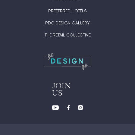
PREFERRED HOTELS
PDC DESIGN GALLERY
THE RETAIL COLLECTIVE
JOIN
US