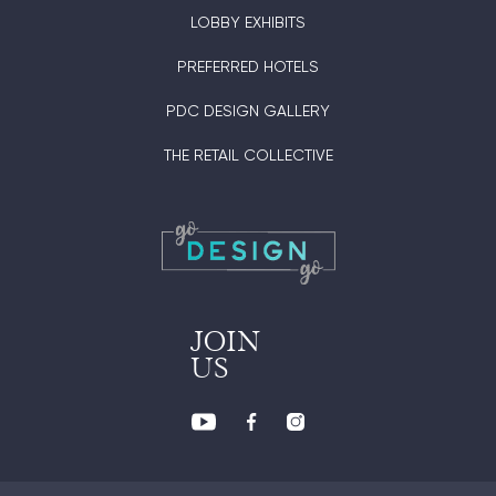
LOBBY EXHIBITS
PREFERRED HOTELS
PDC DESIGN GALLERY
THE RETAIL COLLECTIVE
JOIN
US