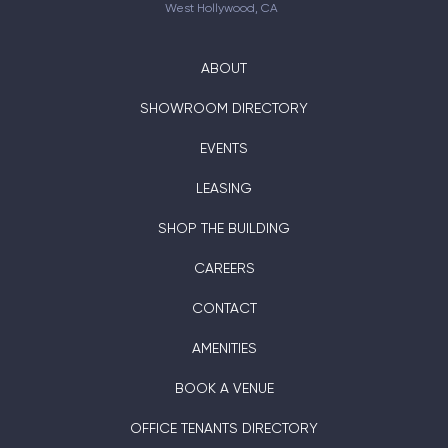
West Hollywood, CA
ABOUT
SHOWROOM DIRECTORY
EVENTS
LEASING
SHOP THE BUILDING
CAREERS
CONTACT
AMENITIES
BOOK A VENUE
OFFICE TENANTS DIRECTORY