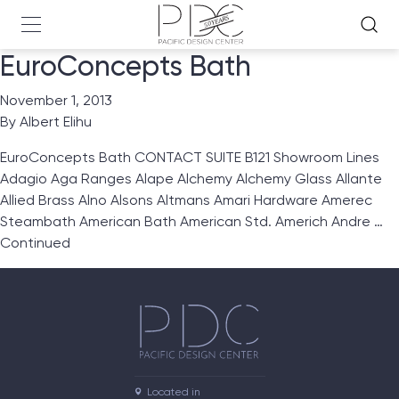
EuroConcepts Bath
November 1, 2013
By
Albert Elihu
EuroConcepts Bath CONTACT SUITE B121 Showroom Lines
Adagio Aga Ranges Alape Alchemy Alchemy Glass Allante
Allied Brass Alno Alsons Altmans Amari Hardware Amerec
Steambath American Bath American Std. Americh Andre …
Continued
Located in
