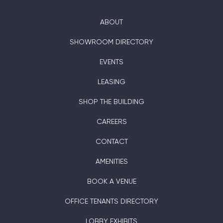
ABOUT
SHOWROOM DIRECTORY
EVENTS
LEASING
SHOP THE BUILDING
CAREERS
CONTACT
AMENITIES
BOOK A VENUE
OFFICE TENANTS DIRECTORY
LOBBY EXHIBITS