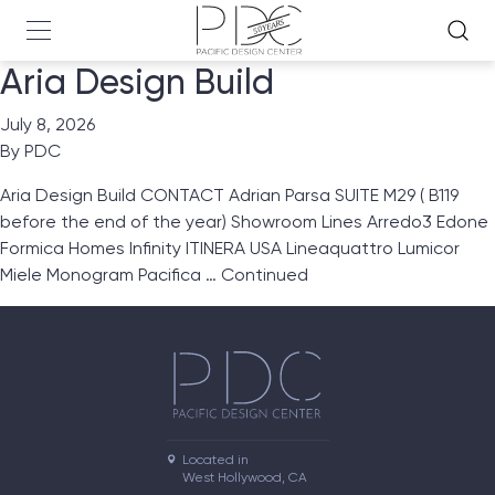
Aria Design Build
July 8, 2026
By
PDC
Aria Design Build CONTACT Adrian Parsa SUITE M29 ( B119
before the end of the year) Showroom Lines Arredo3 Edone
Formica Homes Infinity ITINERA USA Lineaquattro Lumicor
Miele Monogram Pacifica …
Continued
Located in

West Hollywood, CA