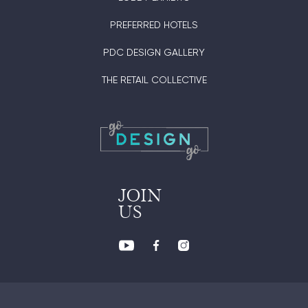
PREFERRED HOTELS
PDC DESIGN GALLERY
THE RETAIL COLLECTIVE
JOIN
US