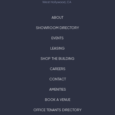
West Hollywood, CA
ABOUT
SHOWROOM DIRECTORY
EVENTS
LEASING
SHOP THE BUILDING
CAREERS
CONTACT
AMENITIES
BOOK A VENUE
OFFICE TENANTS DIRECTORY