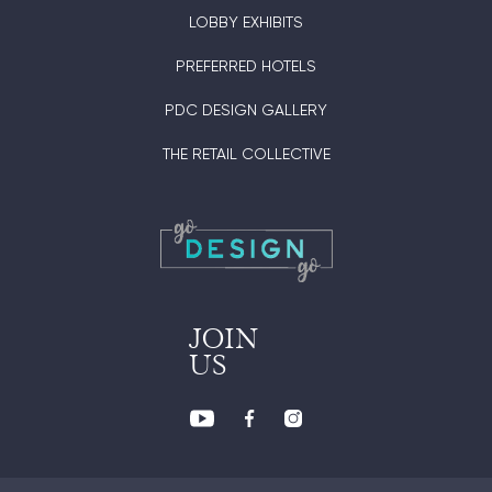
LOBBY EXHIBITS
PREFERRED HOTELS
PDC DESIGN GALLERY
THE RETAIL COLLECTIVE
JOIN
US