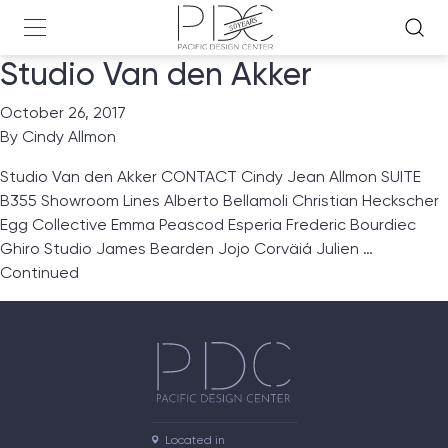
Studio Van den Akker
October 26, 2017
By
Cindy Allmon
Studio Van den Akker CONTACT Cindy Jean Allmon SUITE
B355 Showroom Lines Alberto Bellamoli Christian Heckscher
Egg Collective Emma Peascod Esperia Frederic Bourdiec
Ghiro Studio James Bearden Jojo Corväiá Julien …
Continued
Located in
