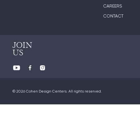
CAREERS
CONTACT
JOIN
US
© 2026 Cohen Design Centers. All rights reserved.