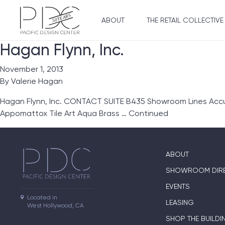
ABOUT
THE RETAIL COLLECTIVE
Hagan Flynn, Inc.
November 1, 2013
By
Valerie Hagan
Hagan Flynn, Inc. CONTACT SUITE B435 Showroom Lines Accu
Appomattox Tile Art Aqua Brass …
Continued
ABOUT
SHOWROOM DIR
EVENTS
Located in

LEASING
West Hollywood, CA
SHOP THE BUILDI