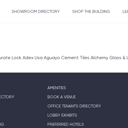
SHOWROOM DIRECTORY
SHOP THE BUILDING
LE
rate Lock Adex Usa Aguayo Cement Tiles Alchemy Glass & L
AMENITIES
ECTORY
BOOK A VENUE
OFFICE TENANTS DIRECTORY
LOBBY EXHIBITS
NG
PREFERRED HOTELS