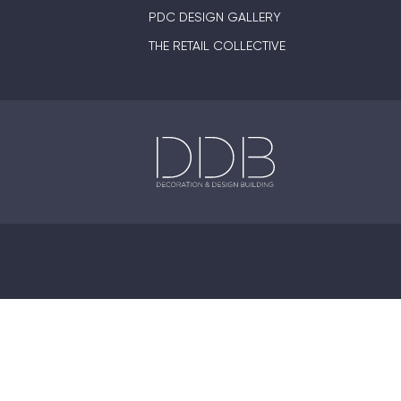
PDC DESIGN GALLERY
THE RETAIL COLLECTIVE