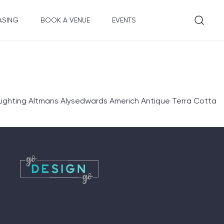
ASING
BOOK A VENUE
EVENTS
ighting Altmans Alysedwards Americh Antique Terra Cotta