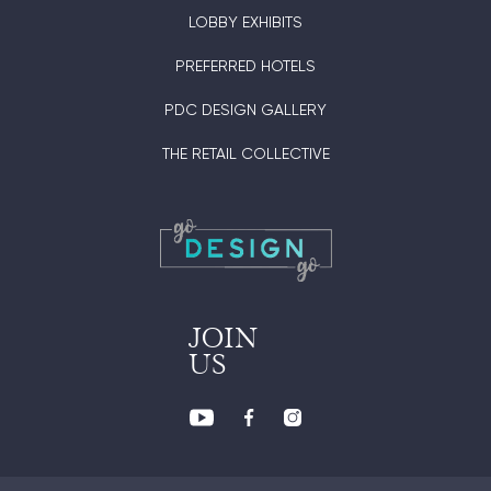
LOBBY EXHIBITS
PREFERRED HOTELS
PDC DESIGN GALLERY
THE RETAIL COLLECTIVE
JOIN
US