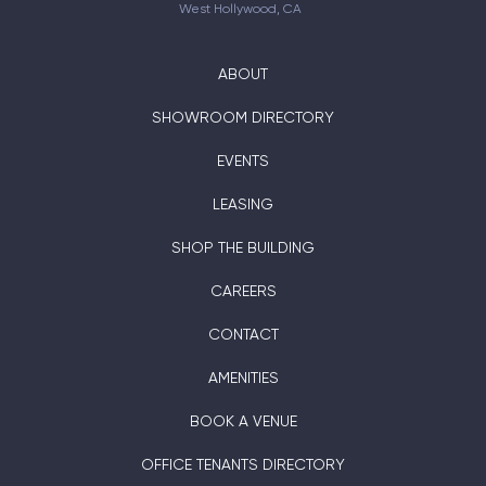
West Hollywood, CA
ABOUT
SHOWROOM DIRECTORY
EVENTS
LEASING
SHOP THE BUILDING
CAREERS
CONTACT
AMENITIES
BOOK A VENUE
OFFICE TENANTS DIRECTORY