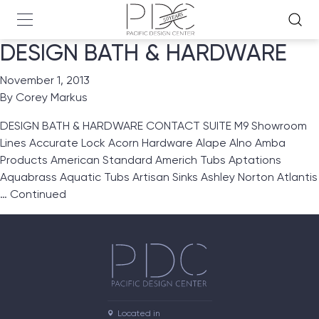
DESIGN BATH & HARDWARE
November 1, 2013
By
Corey Markus
DESIGN BATH & HARDWARE CONTACT SUITE M9 Showroom
Lines Accurate Lock Acorn Hardware Alape Alno Amba
Products American Standard Americh Tubs Aptations
Aquabrass Aquatic Tubs Artisan Sinks Ashley Norton Atlantis
…
Continued
Located in
