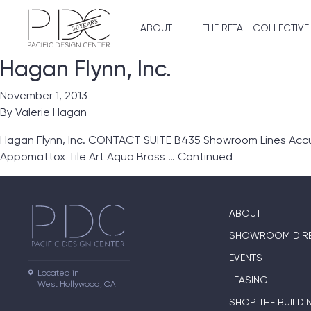
ABOUT
THE RETAIL COLLECTIVE
Hagan Flynn, Inc.
November 1, 2013
By
Valerie Hagan
Hagan Flynn, Inc. CONTACT SUITE B435 Showroom Lines Accu
Appomattox Tile Art Aqua Brass …
Continued
ABOUT
SHOWROOM DIR
EVENTS
Located in

LEASING
West Hollywood, CA
SHOP THE BUILDI