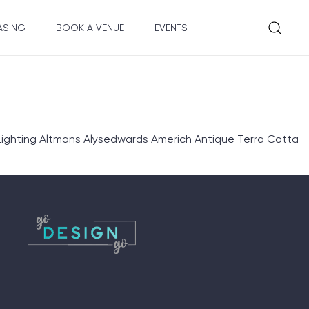
ASING
BOOK A VENUE
EVENTS
ighting Altmans Alysedwards Americh Antique Terra Cotta