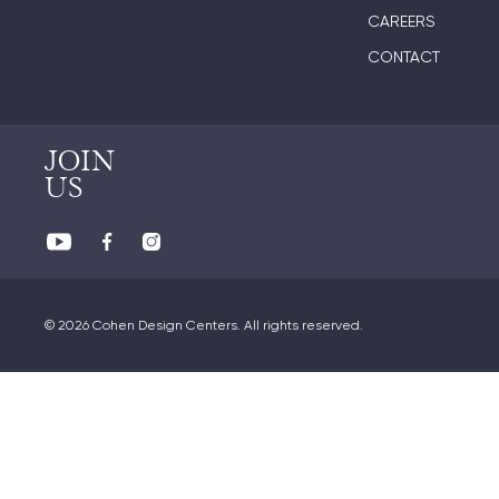
CAREERS
CONTACT
JOIN
US
© 2026 Cohen Design Centers. All rights reserved.