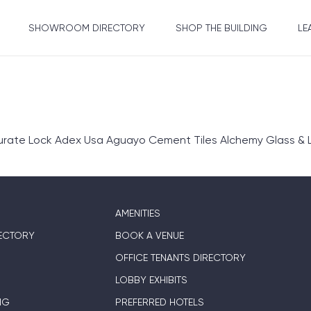
SHOWROOM DIRECTORY
SHOP THE BUILDING
LE
rate Lock Adex Usa Aguayo Cement Tiles Alchemy Glass & L
AMENITIES
ECTORY
BOOK A VENUE
OFFICE TENANTS DIRECTORY
LOBBY EXHIBITS
NG
PREFERRED HOTELS