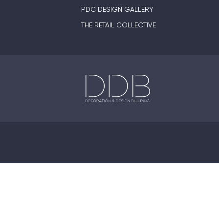
PDC DESIGN GALLERY
THE RETAIL COLLECTIVE