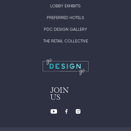
LOBBY EXHIBITS
PREFERRED HOTELS
PDC DESIGN GALLERY
THE RETAIL COLLECTIVE
JOIN
US