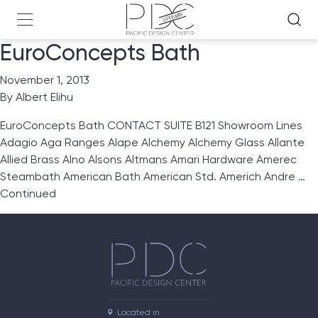
EuroConcepts Bath
November 1, 2013
By
Albert Elihu
EuroConcepts Bath CONTACT SUITE B121 Showroom Lines
Adagio Aga Ranges Alape Alchemy Alchemy Glass Allante
Allied Brass Alno Alsons Altmans Amari Hardware Amerec
Steambath American Bath American Std. Americh Andre …
Continued
Located in
