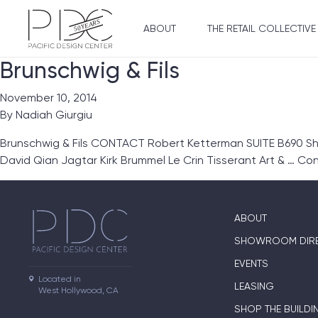
ABOUT
THE RETAIL COLLECTIVE
Brunschwig & Fils
November 10, 2014
By
Nadiah Giurgiu
Brunschwig & Fils CONTACT Robert Ketterman SUITE B690 Sho
David Qian Jagtar Kirk Brummel Le Crin Tisserant Art & …
Con
ABOUT
SHOWROOM DIR
EVENTS
Located in

LEASING
West Hollywood, CA
SHOP THE BUILDI