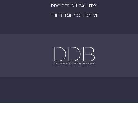
PDC DESIGN GALLERY
THE RETAIL COLLECTIVE