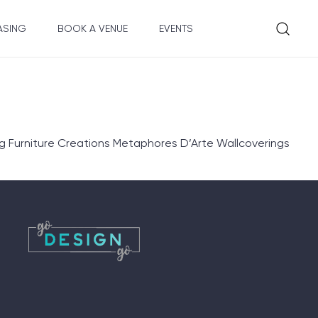
ASING
BOOK A VENUE
EVENTS
 Furniture Creations Metaphores D’Arte Wallcoverings