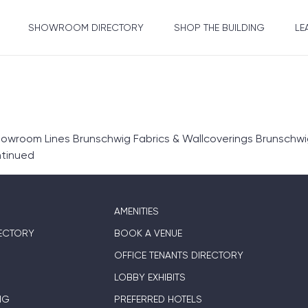
SHOWROOM DIRECTORY
SHOP THE BUILDING
LE
wroom Lines Brunschwig Fabrics & Wallcoverings Brunschwig
tinued
AMENITIES
ECTORY
BOOK A VENUE
OFFICE TENANTS DIRECTORY
LOBBY EXHIBITS
NG
PREFERRED HOTELS