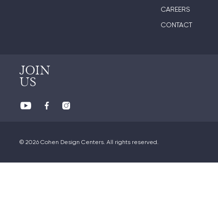
CAREERS
CONTACT
JOIN
US
© 2026 Cohen Design Centers. All rights reserved.