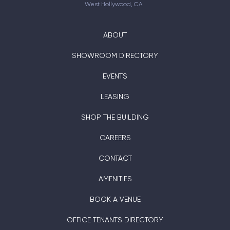
West Hollywood, CA
ABOUT
SHOWROOM DIRECTORY
EVENTS
LEASING
SHOP THE BUILDING
CAREERS
CONTACT
AMENITIES
BOOK A VENUE
OFFICE TENANTS DIRECTORY