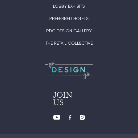
LOBBY EXHIBITS
PREFERRED HOTELS
PDC DESIGN GALLERY
THE RETAIL COLLECTIVE
JOIN
US