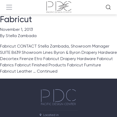
Fabricut
November 1, 2013
By
Stella Zambada
Fabricut CONTACT Stella Zambada, Showroom Manager
SUITE B639 Showroom Lines Byron & Byron Drapery Hardware
Decortex Firenze Etro Fabricut Drapery Hardware Fabricut
Fabrics Fabricut Finished Products Fabricut Furniture
Fabricut Leather …
Continued
Located in
