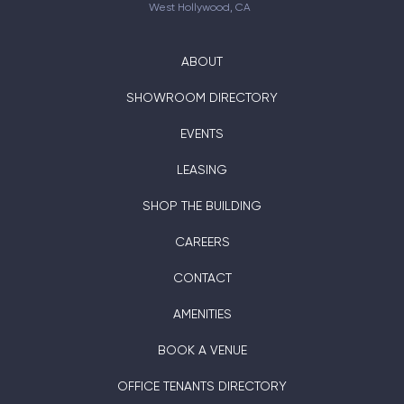
West Hollywood, CA
ABOUT
SHOWROOM DIRECTORY
EVENTS
LEASING
SHOP THE BUILDING
CAREERS
CONTACT
AMENITIES
BOOK A VENUE
OFFICE TENANTS DIRECTORY