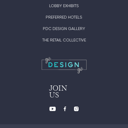
LOBBY EXHIBITS
PREFERRED HOTELS
PDC DESIGN GALLERY
THE RETAIL COLLECTIVE
JOIN
US