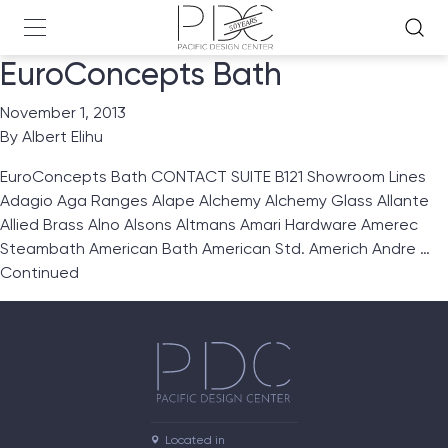
EuroConcepts Bath
November 1, 2013
By
Albert Elihu
EuroConcepts Bath CONTACT SUITE B121 Showroom Lines
Adagio Aga Ranges Alape Alchemy Alchemy Glass Allante
Allied Brass Alno Alsons Altmans Amari Hardware Amerec
Steambath American Bath American Std. Americh Andre …
Continued
Located in
