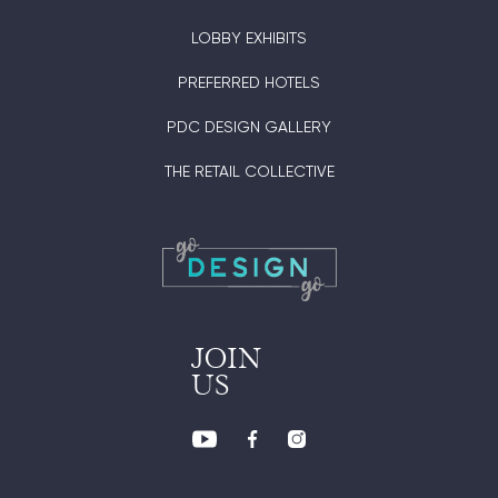
LOBBY EXHIBITS
PREFERRED HOTELS
PDC DESIGN GALLERY
THE RETAIL COLLECTIVE
JOIN
US