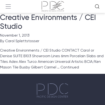
Creative Environments / CEI
Studio
November 1, 2013
By
Carol Splettstosser
Creative Environments / CEI Studio CONTACT Carol or
Denise SUITE B103 Showroom Lines 6mm Porcelain Slabs and
Tiles Adex Alex Turco American Universal Artistic BCIA/Ken
Mason Tile Busby Gilbert Carmel …
Continued