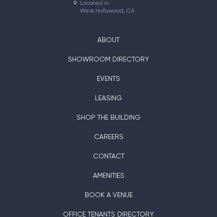
Located in

West Hollywood, CA
ABOUT
SHOWROOM DIRECTORY
EVENTS
LEASING
SHOP THE BUILDING
CAREERS
CONTACT
AMENITIES
BOOK A VENUE
OFFICE TENANTS DIRECTORY