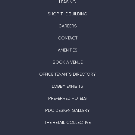
LEASING
SHOP THE BUILDING
CAREERS
CONTACT
AMENITIES
BOOK A VENUE
OFFICE TENANTS DIRECTORY
LOBBY EXHIBITS
PREFERRED HOTELS
PDC DESIGN GALLERY
THE RETAIL COLLECTIVE