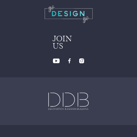
JOIN
US