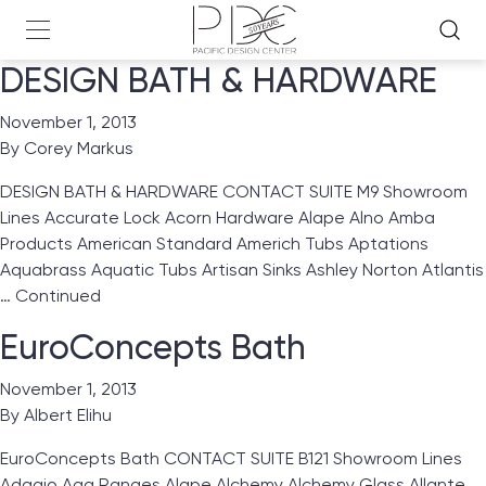
DESIGN BATH & HARDWARE
November 1, 2013
By
Corey Markus
DESIGN BATH & HARDWARE CONTACT SUITE M9 Showroom
Lines Accurate Lock Acorn Hardware Alape Alno Amba
Products American Standard Americh Tubs Aptations
Aquabrass Aquatic Tubs Artisan Sinks Ashley Norton Atlantis
…
Continued
EuroConcepts Bath
November 1, 2013
By
Albert Elihu
EuroConcepts Bath CONTACT SUITE B121 Showroom Lines
Adagio Aga Ranges Alape Alchemy Alchemy Glass Allante