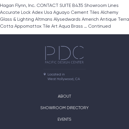
Hagan Flynn, Inc. CONTACT SUITE B435 Showroom Lines
Accurate Lock Adex Usa Aguayo Cement Tiles Alchemy
Glass & Lighting Altmans Alysedwards Americh Antique Terra
Cotta Appomattox Tile Art Aqua Brass …
Continued
Located in

West Hollywood, CA
ABOUT
SHOWROOM DIRECTORY
EVENTS