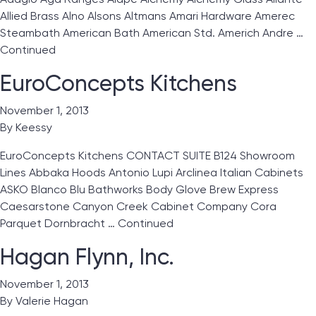
Allied Brass Alno Alsons Altmans Amari Hardware Amerec
Steambath American Bath American Std. Americh Andre …
Continued
EuroConcepts Kitchens
November 1, 2013
By
Keessy
EuroConcepts Kitchens CONTACT SUITE B124 Showroom
Lines Abbaka Hoods Antonio Lupi Arclinea Italian Cabinets
ASKO Blanco Blu Bathworks Body Glove Brew Express
Caesarstone Canyon Creek Cabinet Company Cora
Parquet Dornbracht …
Continued
Hagan Flynn, Inc.
November 1, 2013
By
Valerie Hagan