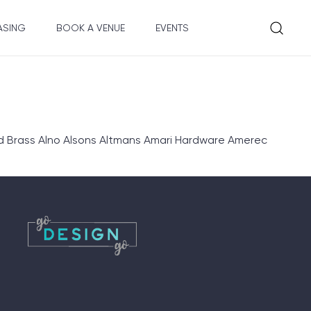
ASING
BOOK A VENUE
EVENTS
d Brass Alno Alsons Altmans Amari Hardware Amerec