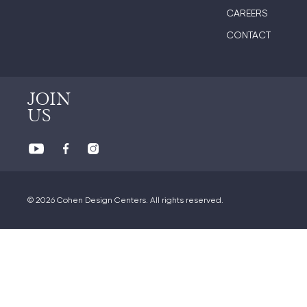
CAREERS
CONTACT
JOIN
US
© 2026 Cohen Design Centers. All rights reserved.