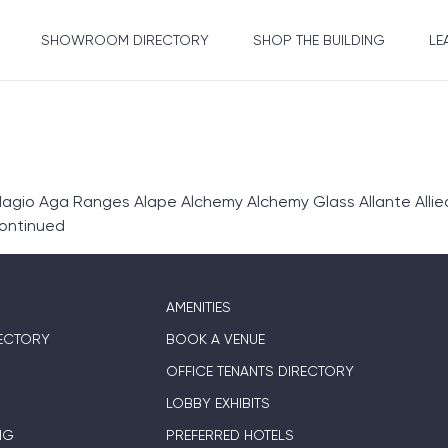
SHOWROOM DIRECTORY
SHOP THE BUILDING
LE
gio Aga Ranges Alape Alchemy Alchemy Glass Allante Allie
ontinued
AMENITIES
ECTORY
BOOK A VENUE
OFFICE TENANTS DIRECTORY
LOBBY EXHIBITS
NG
PREFERRED HOTELS