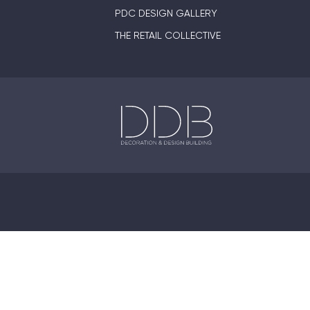
PDC DESIGN GALLERY
THE RETAIL COLLECTIVE