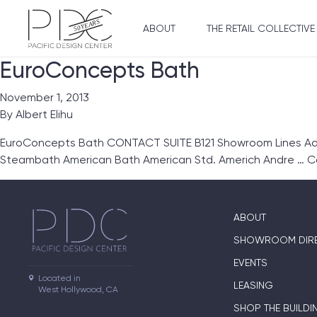
ABOUT
THE RETAIL COLLECTIVE
EuroConcepts Bath
November 1, 2013
By
Albert Elihu
EuroConcepts Bath CONTACT SUITE B121 Showroom Lines Ada
Steambath American Bath American Std. Americh Andre …
C
ABOUT
SHOWROOM DIR
EVENTS
Located in

LEASING
West Hollywood, CA
SHOP THE BUILDI