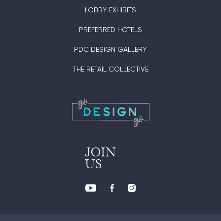
LOBBY EXHIBITS
PREFERRED HOTELS
PDC DESIGN GALLERY
THE RETAIL COLLECTIVE
JOIN
US