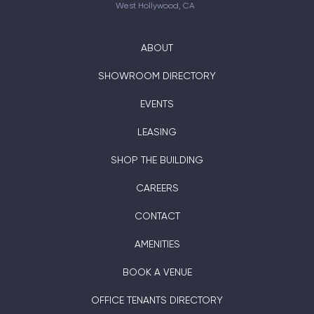
West Hollywood, CA
ABOUT
SHOWROOM DIRECTORY
EVENTS
LEASING
SHOP THE BUILDING
CAREERS
CONTACT
AMENITIES
BOOK A VENUE
OFFICE TENANTS DIRECTORY