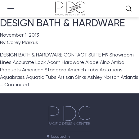
DESIGN BATH & HARDWARE
November 1, 2013
By
Corey Markus
DESIGN BATH & HARDWARE CONTACT SUITE M9 Showroom
Lines Accurate Lock Acorn Hardware Alape Alno Amba
Products American Standard Americh Tubs Aptations
Aquabrass Aquatic Tubs Artisan Sinks Ashley Norton Atlantis
…
Continued
Located in
