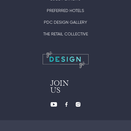
PREFERRED HOTELS
PDC DESIGN GALLERY
THE RETAIL COLLECTIVE
JOIN
US