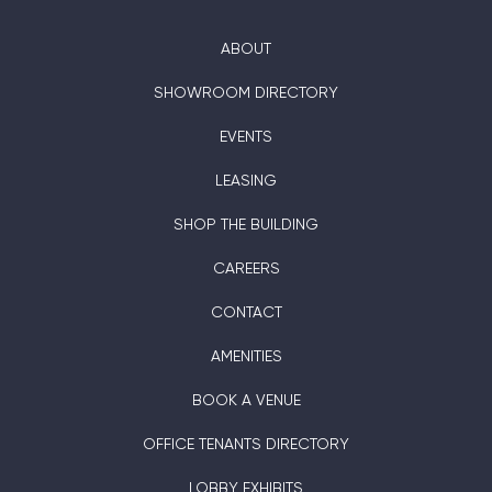
ABOUT
SHOWROOM DIRECTORY
EVENTS
LEASING
SHOP THE BUILDING
CAREERS
CONTACT
AMENITIES
BOOK A VENUE
OFFICE TENANTS DIRECTORY
LOBBY EXHIBITS