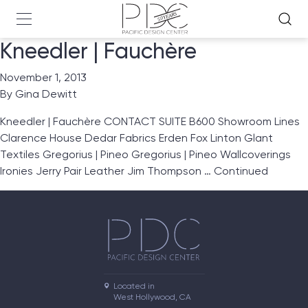
Kneedler | Fauchère
November 1, 2013
By
Gina Dewitt
Kneedler | Fauchère CONTACT SUITE B600 Showroom Lines
Clarence House Dedar Fabrics Erden Fox Linton Glant
Textiles Gregorius | Pineo Gregorius | Pineo Wallcoverings
Ironies Jerry Pair Leather Jim Thompson …
Continued
Located in

West Hollywood, CA