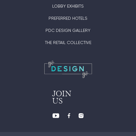
LOBBY EXHIBITS
PREFERRED HOTELS
PDC DESIGN GALLERY
THE RETAIL COLLECTIVE
JOIN
US