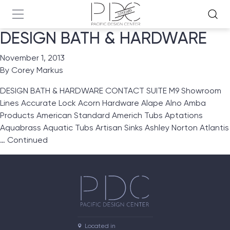
DESIGN BATH & HARDWARE
November 1, 2013
By
Corey Markus
DESIGN BATH & HARDWARE CONTACT SUITE M9 Showroom
Lines Accurate Lock Acorn Hardware Alape Alno Amba
Products American Standard Americh Tubs Aptations
Aquabrass Aquatic Tubs Artisan Sinks Ashley Norton Atlantis
…
Continued
Located in
