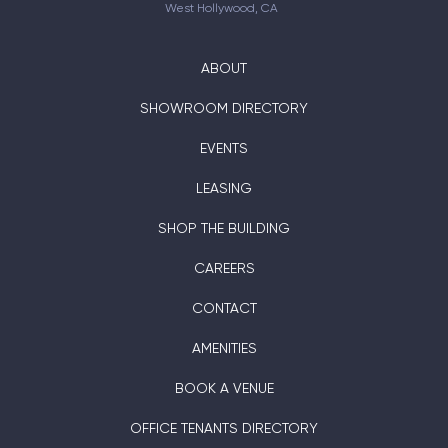
West Hollywood, CA
ABOUT
SHOWROOM DIRECTORY
EVENTS
LEASING
SHOP THE BUILDING
CAREERS
CONTACT
AMENITIES
BOOK A VENUE
OFFICE TENANTS DIRECTORY