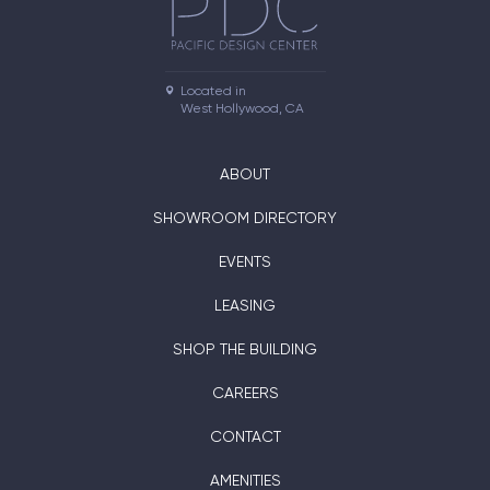
Located in

West Hollywood, CA
ABOUT
SHOWROOM DIRECTORY
EVENTS
LEASING
SHOP THE BUILDING
CAREERS
CONTACT
AMENITIES