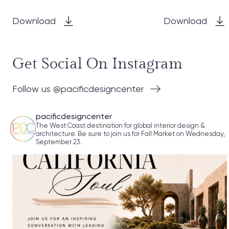
Download
Download
Get Social On Instagram
Follow us @pacificdesigncenter
pacificdesigncenter
The West Coast destination for global interior design &
architecture. Be sure to join us for Fall Market on Wednesday,
September 23.