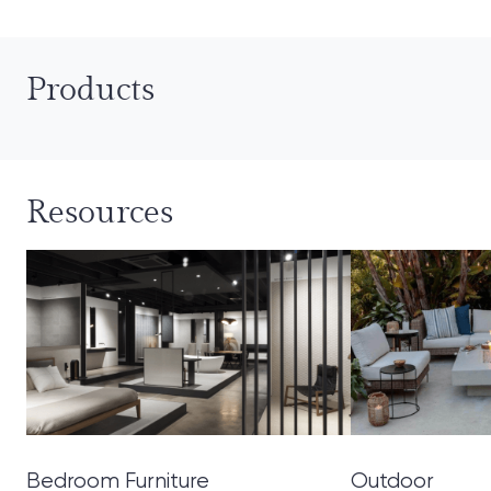
Products
Resources
Bedroom Furniture
Outdoor