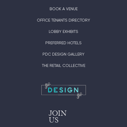
BOOK A VENUE
OFFICE TENANTS DIRECTORY
LOBBY EXHIBITS
PREFERRED HOTELS
PDC DESIGN GALLERY
THE RETAIL COLLECTIVE
JOIN
US