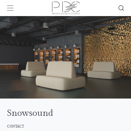
Snowsound
CONTACT