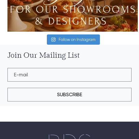
Follow on Instagram
Join Our Mailing List
SUBSCRIBE