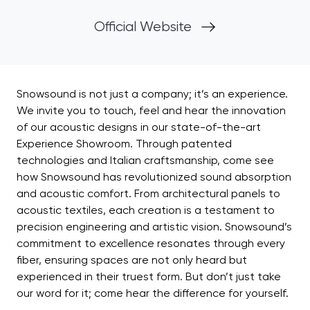
Official Website
Snowsound is not just a company; it’s an experience.
We invite you to touch, feel and hear the innovation
of our acoustic designs in our state-of-the-art
Experience Showroom. Through patented
technologies and Italian craftsmanship, come see
how Snowsound has revolutionized sound absorption
and acoustic comfort. From architectural panels to
acoustic textiles, each creation is a testament to
precision engineering and artistic vision. Snowsound’s
commitment to excellence resonates through every
fiber, ensuring spaces are not only heard but
experienced in their truest form. But don’t just take
our word for it; come hear the difference for yourself.