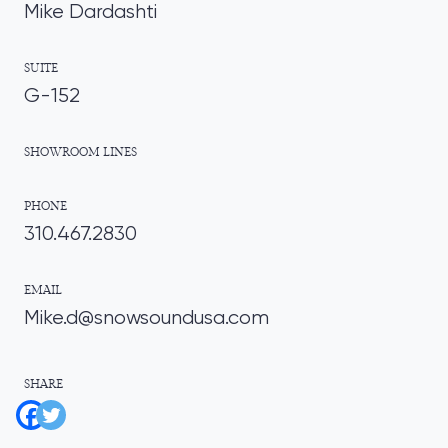
Mike Dardashti
SUITE
G-152
SHOWROOM LINES
PHONE
310.467.2830
EMAIL
Mike.d@snowsoundusa.com
SHARE