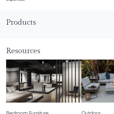
Products
Resources
Bedroom Furniture
Outdoor