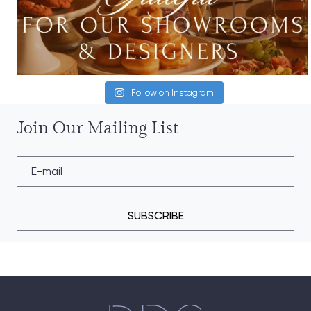
Follow on Instagram
Join Our Mailing List
SUBSCRIBE