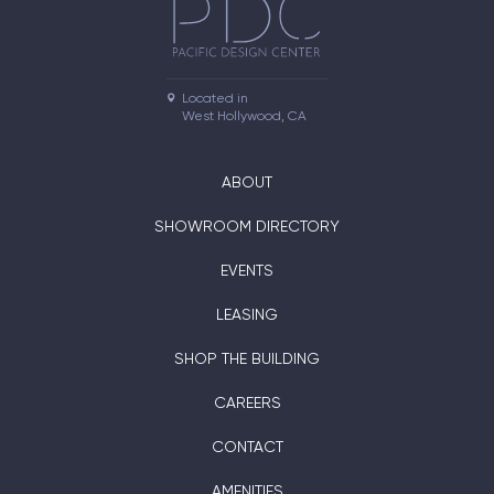
Located in

West Hollywood, CA
ABOUT
SHOWROOM DIRECTORY
EVENTS
LEASING
SHOP THE BUILDING
CAREERS
CONTACT
AMENITIES