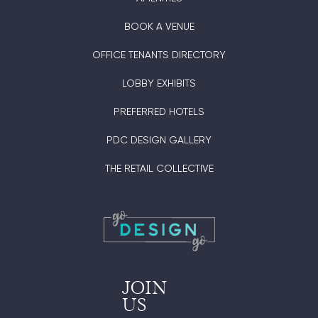
BOOK A VENUE
OFFICE TENANTS DIRECTORY
LOBBY EXHIBITS
PREFERRED HOTELS
PDC DESIGN GALLERY
THE RETAIL COLLECTIVE
JOIN
US