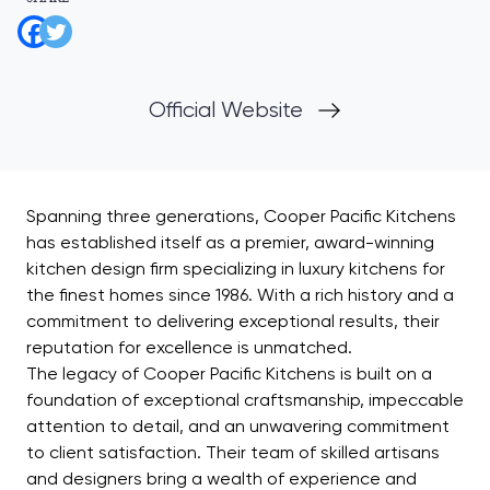
Official Website
Spanning three generations, Cooper Pacific Kitchens
has established itself as a premier, award-winning
kitchen design firm specializing in luxury kitchens for
the finest homes since 1986. With a rich history and a
commitment to delivering exceptional results, their
reputation for excellence is unmatched.
The legacy of Cooper Pacific Kitchens is built on a
foundation of exceptional craftsmanship, impeccable
attention to detail, and an unwavering commitment
to client satisfaction. Their team of skilled artisans
and designers bring a wealth of experience and