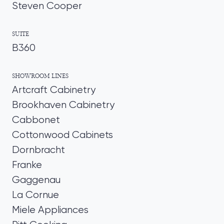
Steven Cooper
SUITE
B360
SHOWROOM LINES
Artcraft Cabinetry
Brookhaven Cabinetry
Cabbonet
Cottonwood Cabinets
Dornbracht
Franke
Gaggenau
La Cornue
Miele Appliances