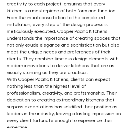
creativity to each project, ensuring that every
kitchen is a masterpiece of both form and function.
From the initial consultation to the completed
installation, every step of the design process is
meticulously executed. Cooper Pacific Kitchens
understands the importance of creating spaces that
not only exude elegance and sophistication but also
meet the unique needs and preferences of their
clients. They combine timeless design elements with
modern innovations to deliver kitchens that are as
visually stunning as they are practical.
With Cooper Pacific Kitchens, clients can expect
nothing less than the highest level of
professionalism, creativity, and craftsmanship. Their
dedication to creating extraordinary kitchens that
surpass expectations has solidified their position as
leaders in the industry, leaving a lasting impression on
every client fortunate enough to experience their
expertise.