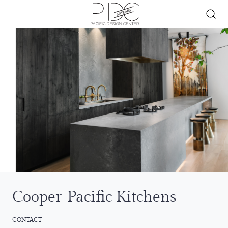
Cooper-Pacific Kitchens
CONTACT