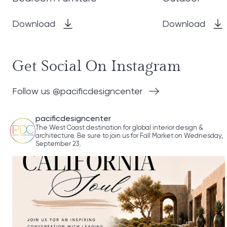
Download
Download
Get Social On Instagram
Follow us @pacificdesigncenter
pacificdesigncenter
The West Coast destination for global interior design &
architecture. Be sure to join us for Fall Market on Wednesday,
September 23.