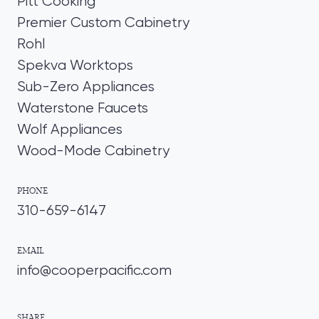
Pitt Cooking
Premier Custom Cabinetry
Rohl
Spekva Worktops
Sub-Zero Appliances
Waterstone Faucets
Wolf Appliances
Wood-Mode Cabinetry
PHONE
310-659-6147
EMAIL
info@cooperpacific.com
SHARE