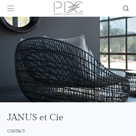
JANUS et Cie
CONTACT