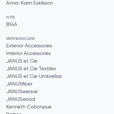
Anna-Karin Eskilsson
SUITE
B146
SHOWROOM LINES
Exterior Accessories
Interior Accessories
JANUS et Cie
JANUS et Cie Textiles
JANUS et Cie Umbrellas
JANUSfiber
JANUSweave
JANUSwood
Kenneth Cobonpue