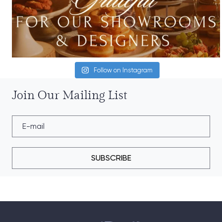
Follow on Instagram
Join Our Mailing List
SUBSCRIBE