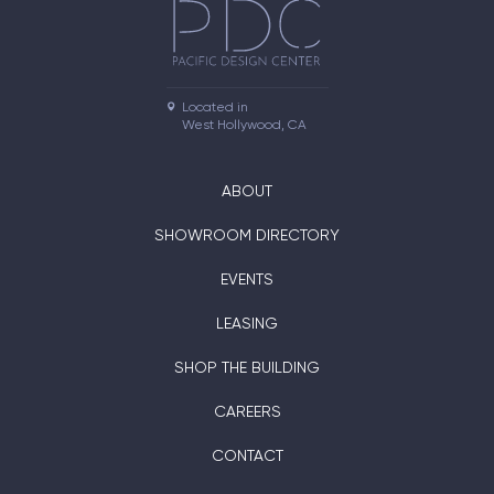
Located in

West Hollywood, CA
ABOUT
SHOWROOM DIRECTORY
EVENTS
LEASING
SHOP THE BUILDING
CAREERS
CONTACT