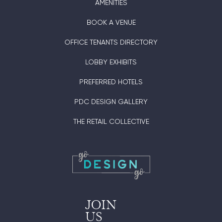
AMENITIES
BOOK A VENUE
OFFICE TENANTS DIRECTORY
LOBBY EXHIBITS
PREFERRED HOTELS
PDC DESIGN GALLERY
THE RETAIL COLLECTIVE
JOIN
US