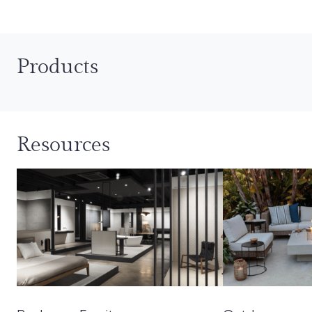
Products
Resources