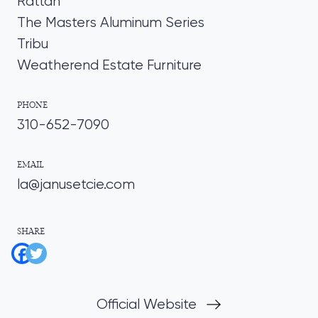
Rattan
The Masters Aluminum Series
Tribu
Weatherend Estate Furniture
PHONE
310-652-7090
EMAIL
la@janusetcie.com
SHARE
Official Website