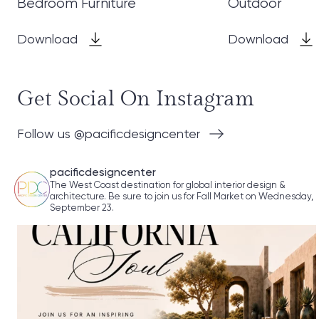
Bedroom Furniture
Outdoor
Download
Download
Get Social On Instagram
Follow us @pacificdesigncenter
pacificdesigncenter
The West Coast destination for global interior design &
architecture. Be sure to join us for Fall Market on Wednesday,
September 23.