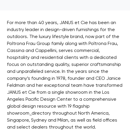
For more than 40 years, JANUS et Cie has been an
industry leader in design-driven furnishings for the
outdoors. The luxury lifestyle brand, now part of the
Poltrona Frau Group family along with Poltrona Frau,
Cassina and Cappellini, serves commercial,
hospitality and residential clients with a dedicated
focus on outstanding quality, superior craftsmanship
and unparalleled service. In the years since the
company’s founding in 1978, founder and CEO Janice
Feldman and her exceptional team have transformed
JANUS et Cie from a single showroom in the Los
Angeles Pacific Design Center to a comprehensive
global design resource with 19 flagship
showroom_directory throughout North America,
Singapore, Sydney and Milan, as well as field offices
and select dealers throughout the world.