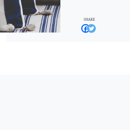
SHARE