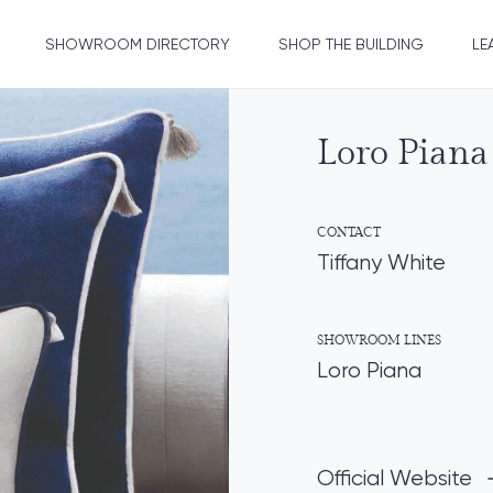
SHOWROOM DIRECTORY
SHOP THE BUILDING
LE
Loro Piana 
CONTACT
Tiffany White
SHOWROOM LINES
Loro Piana
Official Website