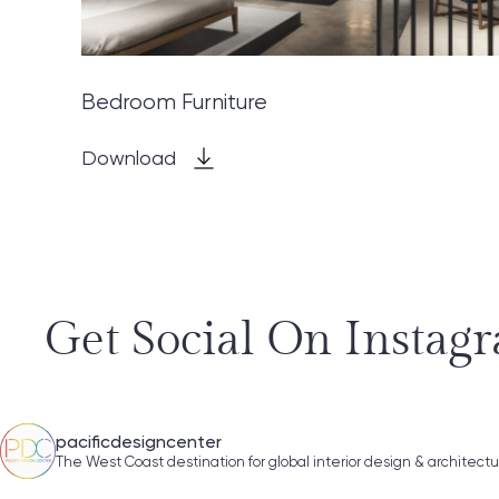
Bedroom Furniture
Download
Get Social On Instag
pacificdesigncenter
The West Coast destination for global interior design & architect