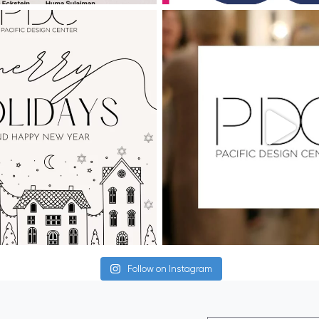
Follow on Instagram