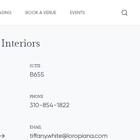
ASING
BOOK A VENUE
EVENTS
Interiors
SUITE
B655
PHONE
310-854-1822
EMAIL
tiffany.white@loropiana.com