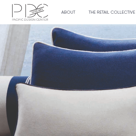
ABOUT
THE RETAIL COLLECTIVE