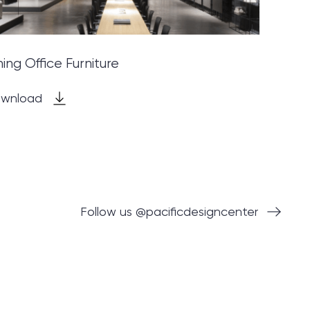
ning Office Furniture
wnload
Follow us @pacificdesigncenter