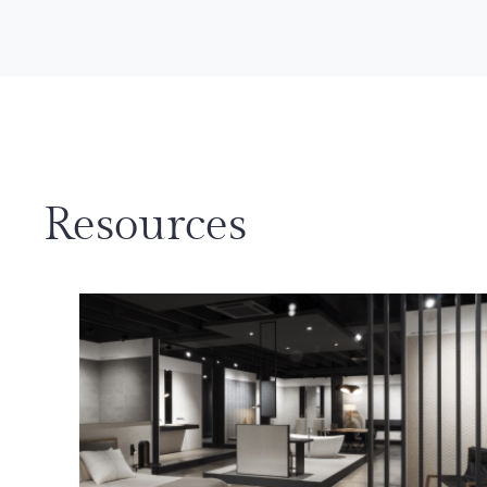
Resources