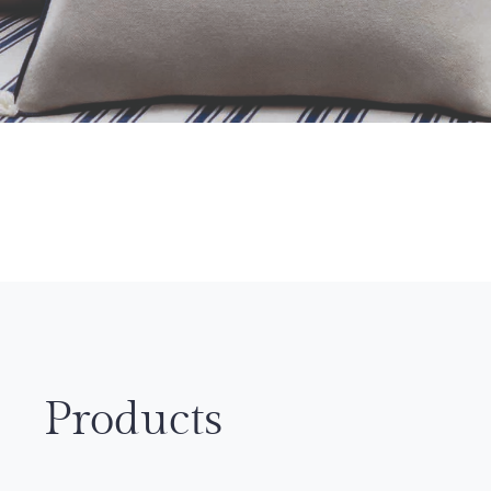
Products