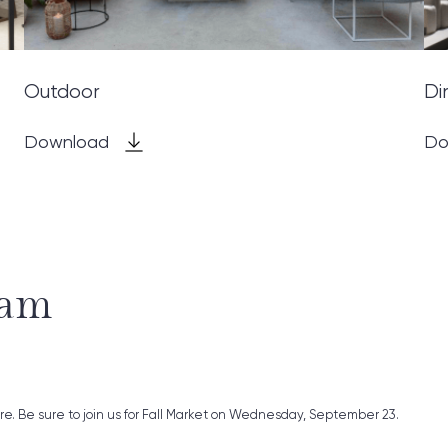
Outdoor
Di
Download
Do
ram
ure. Be sure to join us for Fall Market on Wednesday, September 23.