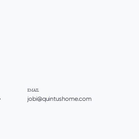
EMAIL
jobi@quintushome.com