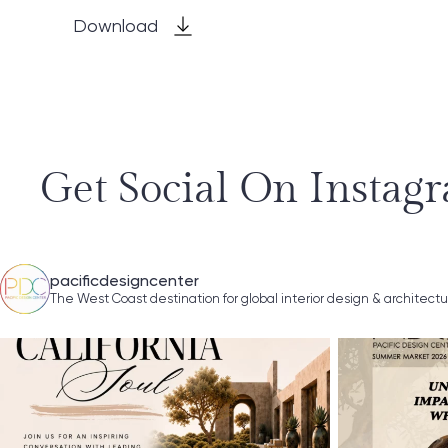
Download
Get Social On Instag
pacificdesigncenter
The West Coast destination for global interior design & architect