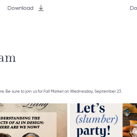
Download
Do
ram
ure. Be sure to join us for Fall Market on Wednesday, September 23.