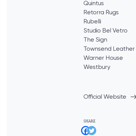
Quintus
Retorra Rugs
Rubelli
Studio Bel Vetro
The Sign
Townsend Leather
Warner House
Westbury
Official Website
SHARE