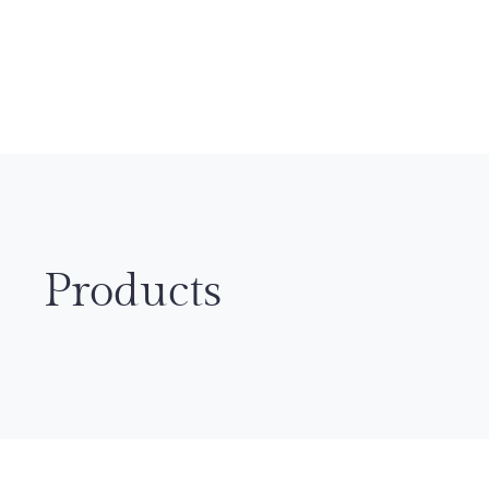
Products