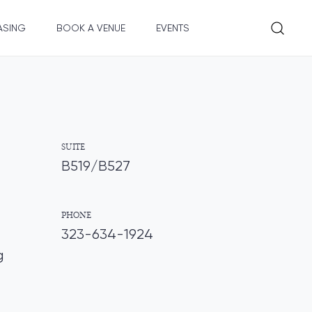
ASING
BOOK A VENUE
EVENTS
SUITE
B519/B527
PHONE
323-634-1924
g