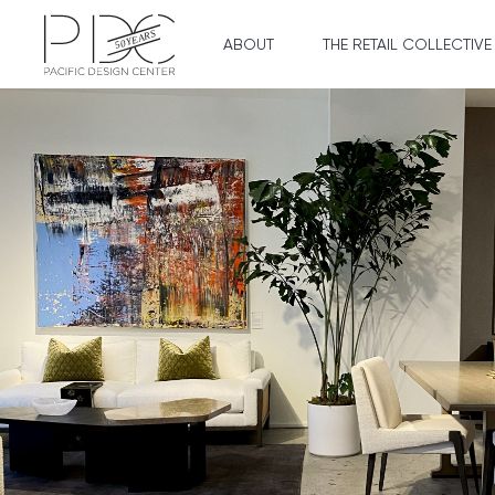
ABOUT
THE RETAIL COLLECTIVE