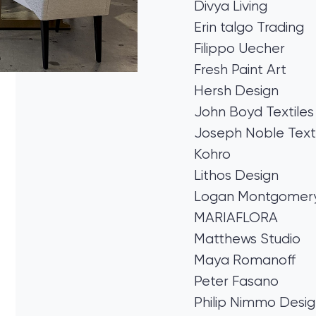
Divya Living
Erin talgo Trading
Filippo Uecher
Fresh Paint Art
Hersh Design
John Boyd Textiles
Joseph Noble Texti
Kohro
Lithos Design
Logan Montgomery 
MARIAFLORA
Matthews Studio
Maya Romanoff
Peter Fasano
Philip Nimmo Desi