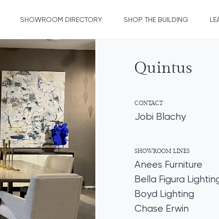
SHOWROOM DIRECTORY
SHOP THE BUILDING
LE
Quintus
CONTACT
Jobi Blachy
SHOWROOM LINES
Anees Furniture
Bella Figura Lightin
Boyd Lighting
Chase Erwin