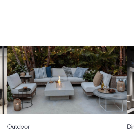
Outdoor
Di