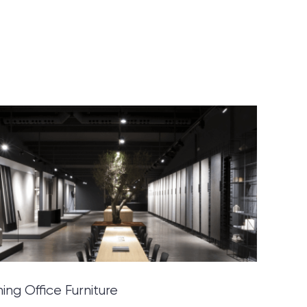
ning Office Furniture