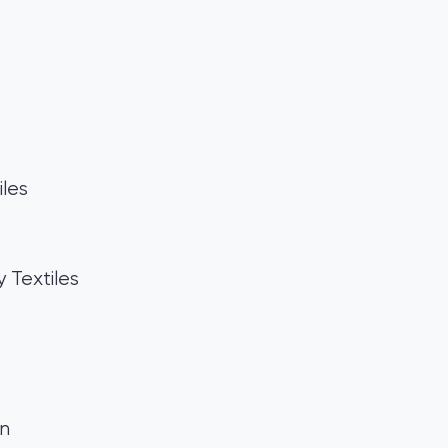
les
Textiles
gn