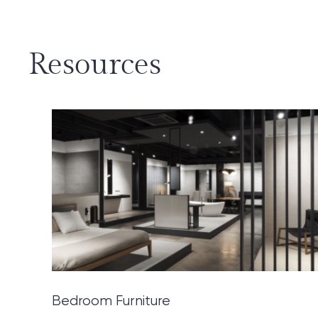
Resources
Bedroom Furniture