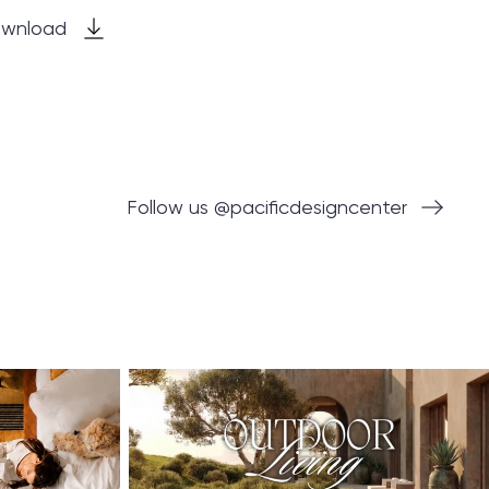
wnload
Follow us @pacificdesigncenter