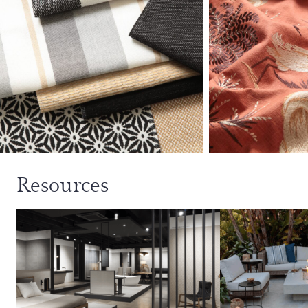
Resources