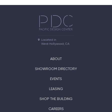
Located in

West Hollywood, CA
ABOUT
SHOWROOM DIRECTORY
EVENTS
LEASING
SHOP THE BUILDING
CAREERS