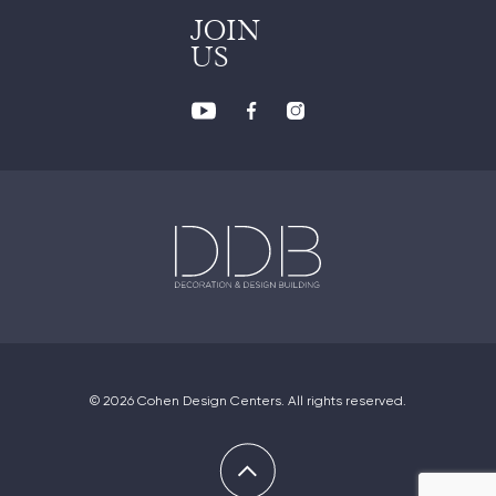
JOIN
US
© 2026 Cohen Design Centers. All rights reserved.