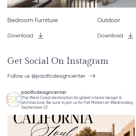
Bedroom Furniture
Outdoor
Download
Download
Get Social On Instagram
Follow us @pacificdesigncenter
pacificdesigncenter
The West Coast destination for global interior design &
architecture. Be sure to join us for Fall Market on Wednesday,
September 23.