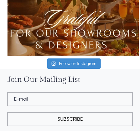
Follow on Instagram
Join Our Mailing List
SUBSCRIBE