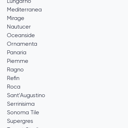
Lungarno
Mediterranea
Mirage
Nautucer
Oceanside
Ornamenta
Panaria
Piemme
Ragno
Refin
Roca
Sant'Augustino
Serrinisima
Sonoma Tile
Supergres