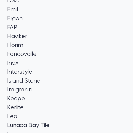
DSA
Emil
Ergon
FAP
Flaviker
Florim
Fondovalle
Inax
Interstyle
Island Stone
Italgraniti
Keope
Kerlite
Lea
Lunada Bay Tile