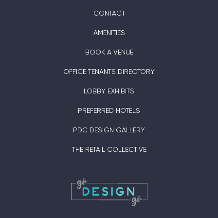
CONTACT
AMENITIES
BOOK A VENUE
OFFICE TENANTS DIRECTORY
LOBBY EXHIBITS
PREFERRED HOTELS
PDC DESIGN GALLERY
THE RETAIL COLLECTIVE