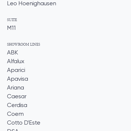
Leo Hoenighausen
SUITE
M11
SHOWROOM LINES
ABK
Alfalux
Aparici
Apavisa
Ariana
Caesar
Cerdisa
Coem
Cotto D'Este