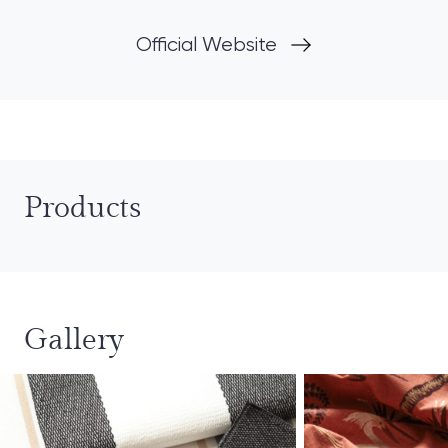
Official Website
Products
Gallery