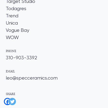
Target Studio
Todagres
Trend
Unica
Vogue Bay
WOW
PHONE
310-903-3392
EMAIL
leo@specceramics.com
SHARE