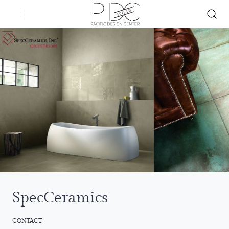
SpecCeramics
CONTACT