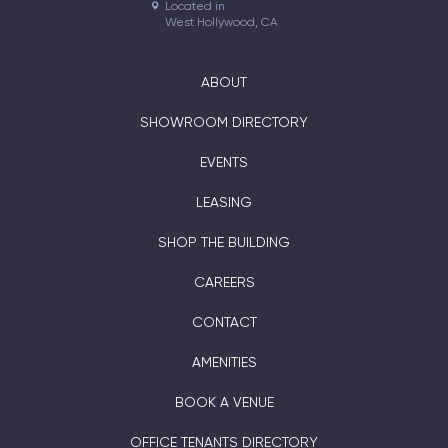
Located in

West Hollywood, CA
ABOUT
SHOWROOM DIRECTORY
EVENTS
LEASING
SHOP THE BUILDING
CAREERS
CONTACT
AMENITIES
BOOK A VENUE
OFFICE TENANTS DIRECTORY