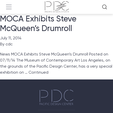
MOCA Exhibits Steve
McQueen’s Drumroll
July 11, 2014
By
cdc
News MOCA Exhibits Steve McQueen’s Drumroll Posted on
07/11/14 The Museum of Contemporary Art Los Angeles, on
the grounds of the Pacific Design Center, has a very special
exhibition on …
Continued