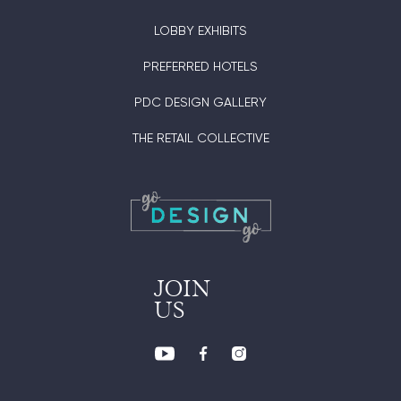
LOBBY EXHIBITS
PREFERRED HOTELS
PDC DESIGN GALLERY
THE RETAIL COLLECTIVE
JOIN
US