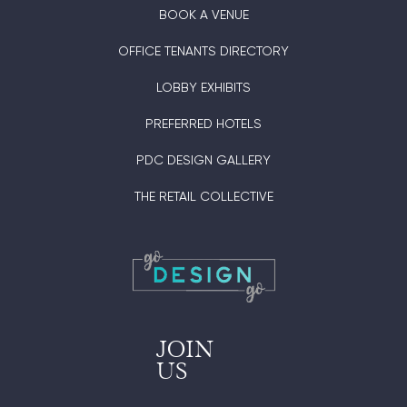
BOOK A VENUE
OFFICE TENANTS DIRECTORY
LOBBY EXHIBITS
PREFERRED HOTELS
PDC DESIGN GALLERY
THE RETAIL COLLECTIVE
JOIN
US