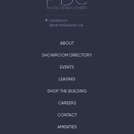
Located in

West Hollywood, CA
ABOUT
SHOWROOM DIRECTORY
EVENTS
LEASING
SHOP THE BUILDING
CAREERS
CONTACT
AMENITIES