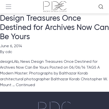
Design Treasures Once
Destined for Archives Now Can
Be Yours
June 6, 2014
By
cdc
designLAb, News Design Treasures Once Destined for
Archives Now Can Be Yours Posted on 06/06/14 TAGS A
Modern Master: Photographs by Balthazar Korab
architectural photographer Balthazar Korab Christopher W.
Mount …
Continued