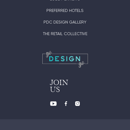
PREFERRED HOTELS
PDC DESIGN GALLERY
THE RETAIL COLLECTIVE
JOIN
US