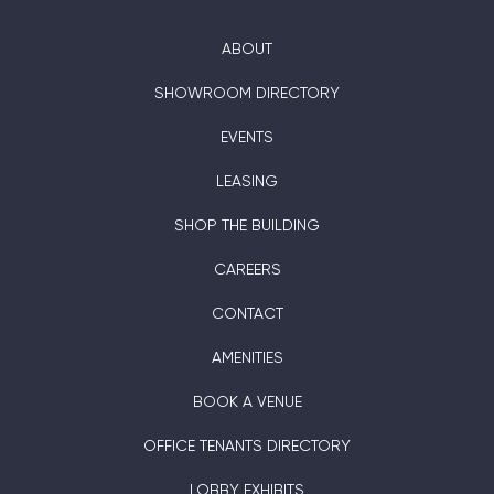
ABOUT
SHOWROOM DIRECTORY
EVENTS
LEASING
SHOP THE BUILDING
CAREERS
CONTACT
AMENITIES
BOOK A VENUE
OFFICE TENANTS DIRECTORY
LOBBY EXHIBITS