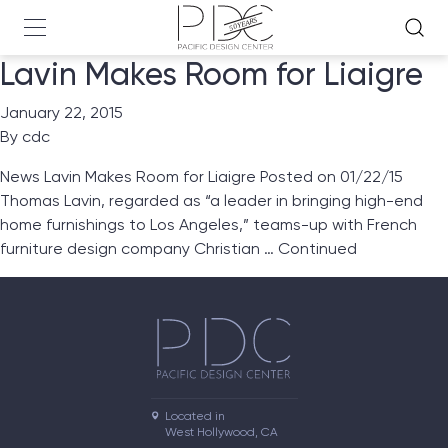
Lavin Makes Room for Liaigre
January 22, 2015
By
cdc
News Lavin Makes Room for Liaigre Posted on 01/22/15
Thomas Lavin, regarded as “a leader in bringing high-end
home furnishings to Los Angeles,” teams-up with French
furniture design company Christian …
Continued
Located in

West Hollywood, CA