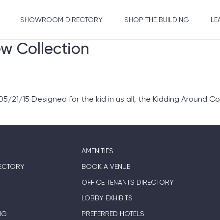
SHOWROOM DIRECTORY
SHOP THE BUILDING
LE
ew Collection
/21/15 Designed for the kid in us all, the Kidding Around Col
AMENITIES
ECTORY
BOOK A VENUE
OFFICE TENANTS DIRECTORY
LOBBY EXHIBITS
NG
PREFERRED HOTELS