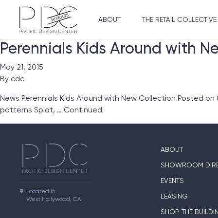
ABOUT
THE RETAIL COLLECTIVE
Perennials Kids Around with N
May 21, 2015
By
cdc
News Perennials Kids Around with New Collection Posted on 05
patterns Splat, …
Continued
ABOUT
SHOWROOM DIR
EVENTS
Located in

LEASING
West Hollywood, CA
SHOP THE BUILDI