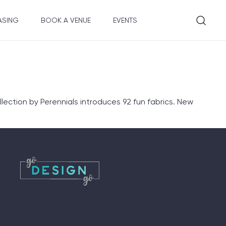
ASING
BOOK A VENUE
EVENTS
lection by Perennials introduces 92 fun fabrics. New