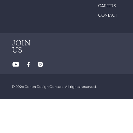
CAREERS
CONTACT
JOIN
US
© 2026 Cohen Design Centers. All rights reserved.