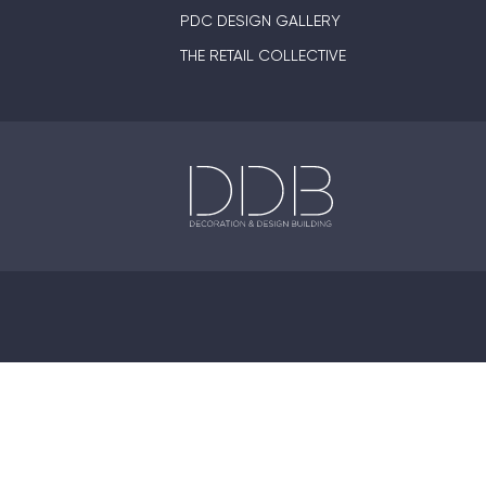
PDC DESIGN GALLERY
THE RETAIL COLLECTIVE