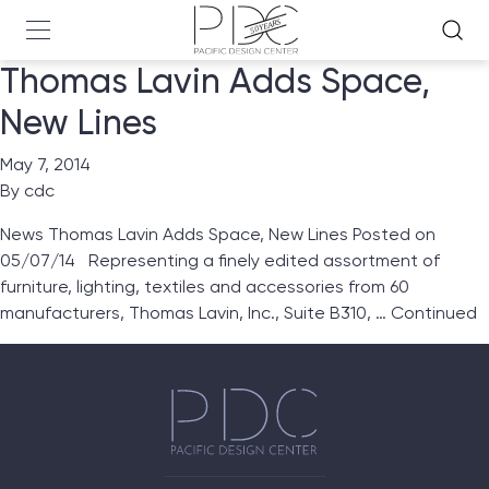
Thomas Lavin Adds Space,
New Lines
May 7, 2014
By
cdc
News Thomas Lavin Adds Space, New Lines Posted on
05/07/14 Representing a finely edited assortment of
furniture, lighting, textiles and accessories from 60
manufacturers, Thomas Lavin, Inc., Suite B310, …
Continued