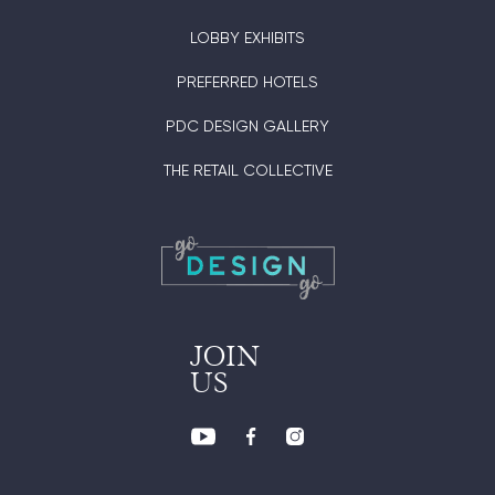
LOBBY EXHIBITS
PREFERRED HOTELS
PDC DESIGN GALLERY
THE RETAIL COLLECTIVE
JOIN
US