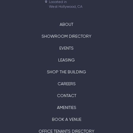
Located in

West Hollywood, CA
ABOUT
SHOWROOM DIRECTORY
EVENTS
LEASING
SHOP THE BUILDING
CAREERS
CONTACT
AMENITIES
BOOK A VENUE
OFFICE TENANTS DIRECTORY