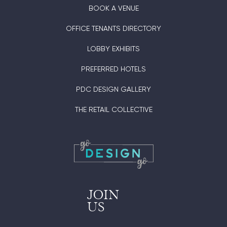
BOOK A VENUE
OFFICE TENANTS DIRECTORY
LOBBY EXHIBITS
PREFERRED HOTELS
PDC DESIGN GALLERY
THE RETAIL COLLECTIVE
JOIN
US