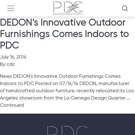
DEDON’s Innovative Outdoor
Furnishings Comes Indoors to
PDC
July 16, 2014
By
cdc
News DEDON’s Innovative Outdoor Furnishings Comes
Indoors to PDC Posted on 07/16/14 DEDON, manufacturer
of handcrafted outdoor furniture, recently relocated its Los
Angeles showroom from the La Cienega Design Quarter …
Continued