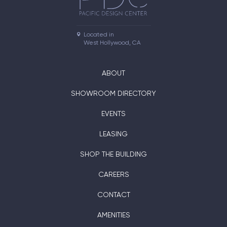
Located in

West Hollywood, CA
ABOUT
SHOWROOM DIRECTORY
EVENTS
LEASING
SHOP THE BUILDING
CAREERS
CONTACT
AMENITIES