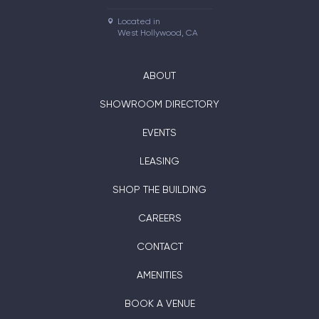
Located in

West Hollywood, CA
ABOUT
SHOWROOM DIRECTORY
EVENTS
LEASING
SHOP THE BUILDING
CAREERS
CONTACT
AMENITIES
BOOK A VENUE