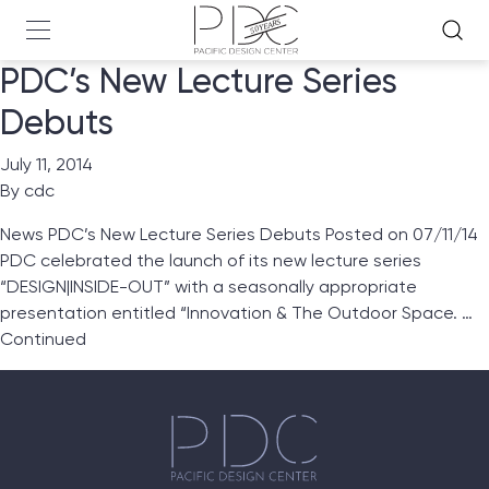
PDC’s New Lecture Series
Debuts
July 11, 2014
By
cdc
News PDC’s New Lecture Series Debuts Posted on 07/11/14
PDC celebrated the launch of its new lecture series
“DESIGN|INSIDE-OUT” with a seasonally appropriate
presentation entitled “Innovation & The Outdoor Space. …
Continued