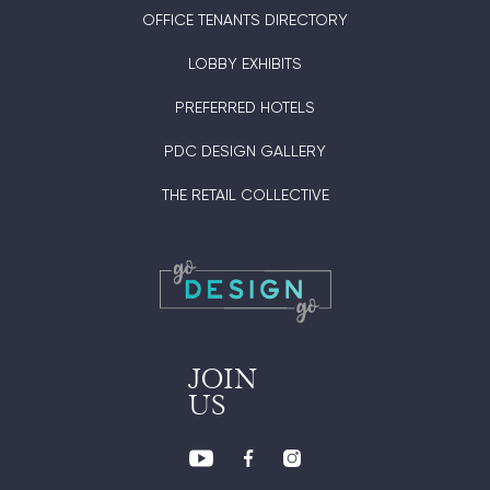
OFFICE TENANTS DIRECTORY
LOBBY EXHIBITS
PREFERRED HOTELS
PDC DESIGN GALLERY
THE RETAIL COLLECTIVE
JOIN
US