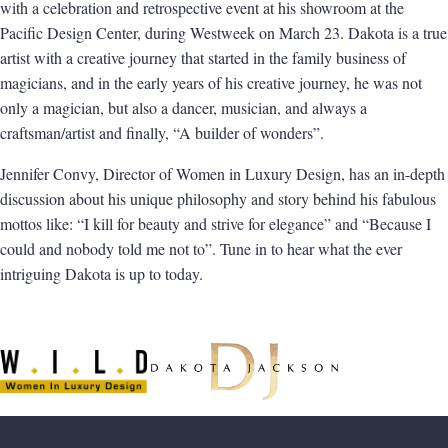
with a celebration and retrospective event at his showroom at the
Pacific Design Center, during Westweek on March 23. Dakota is a true
artist with a creative journey that started in the family business of
magicians, and in
the early years of his creative journey, he was not
only a magician, but also a dancer, musician, and always a
craftsman/artist and finally, “A builder of wonders”.
Jennifer Convy, Director of
Women in Luxury Design
, has an in-depth
discussion about his unique philosophy and story behind his fabulous
mottos like: “I kill for beauty and strive for elegance” and “Because I
could and nobody told me not to”. Tune in to hear what the ever
intriguing Dakota is up to today.