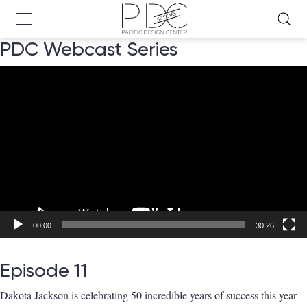
PDC Webcast Series
Video
Player
00:00
30:26
Episode 11
Dakota Jackson
is celebrating 50 incredible years of success this year