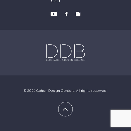
US
© 2026 Cohen Design Centers. All rights reserved.