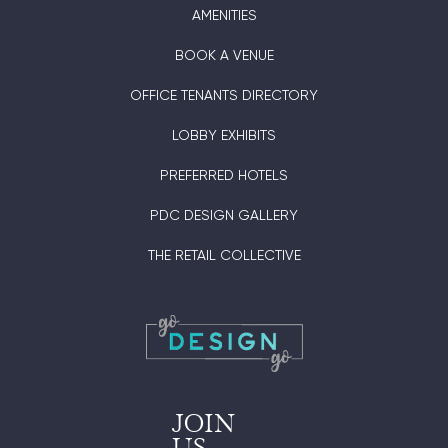
AMENITIES
BOOK A VENUE
OFFICE TENANTS DIRECTORY
LOBBY EXHIBITS
PREFERRED HOTELS
PDC DESIGN GALLERY
THE RETAIL COLLECTIVE
JOIN