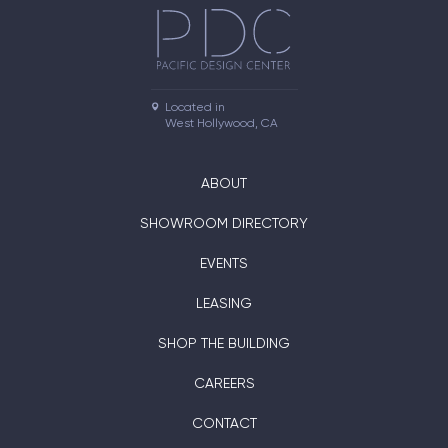
Located in

West Hollywood, CA
ABOUT
SHOWROOM DIRECTORY
EVENTS
LEASING
SHOP THE BUILDING
CAREERS
CONTACT