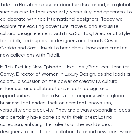
Tidelli, a Brazilian luxury outdoor furniture brand, is a global
success due to their creativity, versatility, and openness to
collaborate with top international designers. Today we
explore the exciting adventure, travels, and exquisite
cultural design element with Érika Santos, Director of Style
for Tidelli, and superstar designers and friends César
Giraldo and Sami Hayek to hear about how each created
new collections with Tidelli.
In This Exciting New Episode… Join Host/Producer, Jennifer
Convy, Director of Women in Luxury Design, as she leads a
colorful discussion on the power of creativity, cultural
influences and collaborations in both design and
opportunities. Tidelli is a Brazilian company with a global
business that prides itself on constant innovation,
versatility and creativity. They are always expanding ideas
and certainly have done so with their latest Latina
collection, enlisting the talents of the world’s best
designers to create and collaborate brand new lines, which