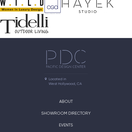
Located in

West Hollywood, CA
ABOUT
SHOWROOM DIRECTORY
EVENTS