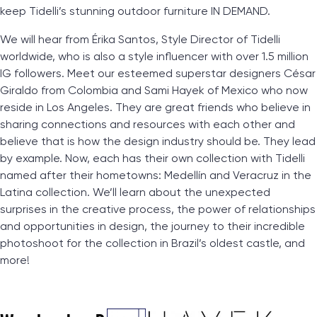
keep Tidelli’s stunning outdoor furniture IN DEMAND.
We will hear from Érika Santos, Style Director of Tidelli
worldwide, who is also a style influencer with over 1.5 million
IG followers. Meet our esteemed superstar designers César
Giraldo from Colombia and Sami Hayek of Mexico who now
reside in Los Angeles. They are great friends who believe in
sharing connections and resources with each other and
believe that is how the design industry should be. They lead
by example. Now, each has their own collection with Tidelli
named after their hometowns: Medellín and Veracruz in the
Latina collection. We’ll learn about the unexpected
surprises in the creative process, the power of relationships
and opportunities in design, the journey to their incredible
photoshoot for the collection in Brazil’s oldest castle, and
more!