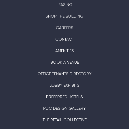
LEASING
SHOP THE BUILDING
CAREERS
CONTACT
AMENITIES
BOOK A VENUE
OFFICE TENANTS DIRECTORY
LOBBY EXHIBITS
PREFERRED HOTELS
PDC DESIGN GALLERY
THE RETAIL COLLECTIVE