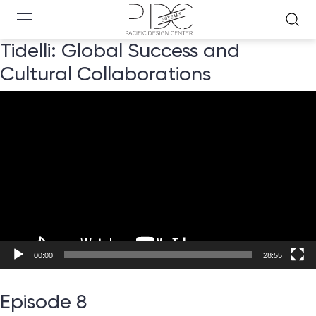
Tidelli: Global Success and
Cultural Collaborations
Video
Player
00:00
28:55
Episode 8