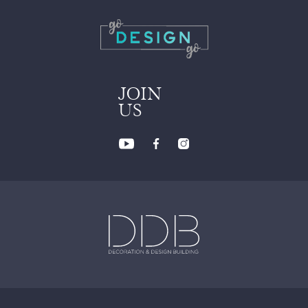
JOIN
US