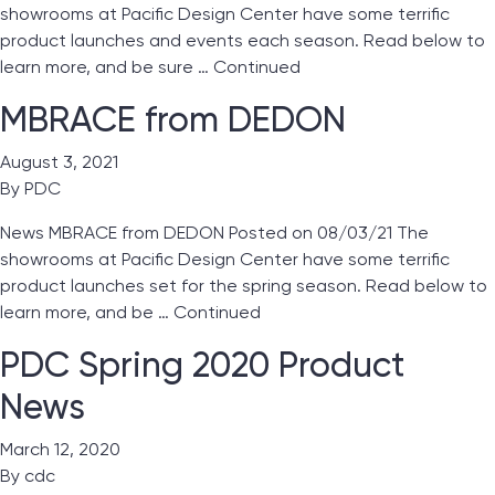
showrooms at Pacific Design Center have some terrific
product launches and events each season. Read below to
learn more, and be sure …
Continued
MBRACE from DEDON
August 3, 2021
By
PDC
News MBRACE from DEDON Posted on 08/03/21 The
showrooms at Pacific Design Center have some terrific
product launches set for the spring season. Read below to
learn more, and be …
Continued
PDC Spring 2020 Product
News
March 12, 2020
By
cdc