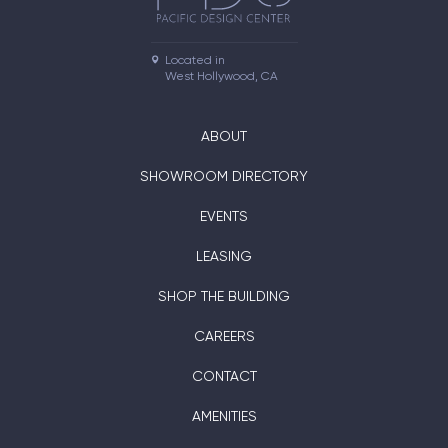
Located in

West Hollywood, CA
ABOUT
SHOWROOM DIRECTORY
EVENTS
LEASING
SHOP THE BUILDING
CAREERS
CONTACT
AMENITIES