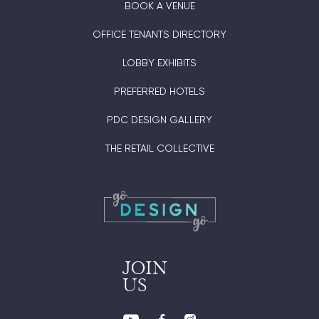
BOOK A VENUE
OFFICE TENANTS DIRECTORY
LOBBY EXHIBITS
PREFERRED HOTELS
PDC DESIGN GALLERY
THE RETAIL COLLECTIVE
JOIN
US