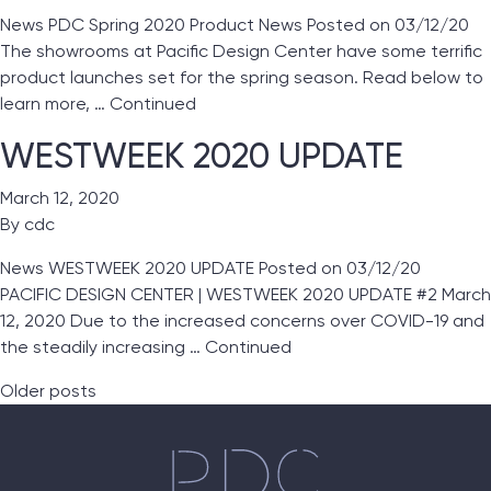
News PDC Spring 2020 Product News Posted on 03/12/20
The showrooms at Pacific Design Center have some terrific
product launches set for the spring season. Read below to
learn more, …
Continued
WESTWEEK 2020 UPDATE
March 12, 2020
By
cdc
News WESTWEEK 2020 UPDATE Posted on 03/12/20
PACIFIC DESIGN CENTER | WESTWEEK 2020 UPDATE #2 March
12, 2020 Due to the increased concerns over COVID-19 and
the steadily increasing …
Continued
Posts navigation
Older posts