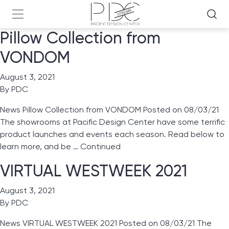
Pillow Collection from
VONDOM
August 3, 2021
By
PDC
News Pillow Collection from VONDOM Posted on 08/03/21
The showrooms at Pacific Design Center have some terrific
product launches and events each season. Read below to
learn more, and be …
Continued
VIRTUAL WESTWEEK 2021
August 3, 2021
By
PDC
News VIRTUAL WESTWEEK 2021 Posted on 08/03/21 The