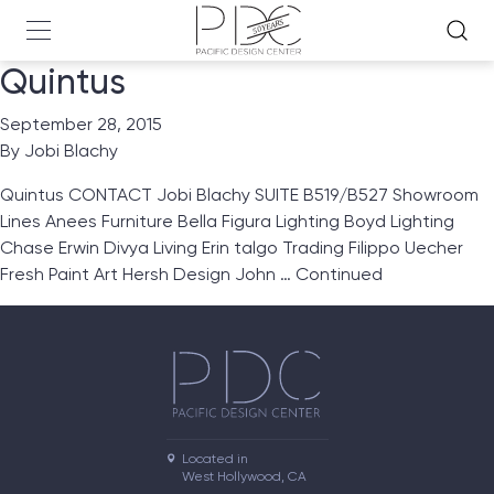
Quintus
September 28, 2015
By
Jobi Blachy
Quintus CONTACT Jobi Blachy SUITE B519/B527 Showroom
Lines Anees Furniture Bella Figura Lighting Boyd Lighting
Chase Erwin Divya Living Erin talgo Trading Filippo Uecher
Fresh Paint Art Hersh Design John …
Continued
Located in

West Hollywood, CA