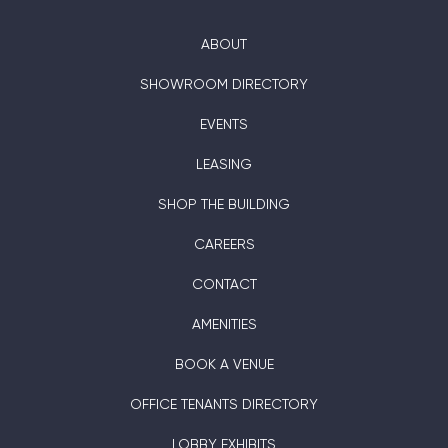
ABOUT
SHOWROOM DIRECTORY
EVENTS
LEASING
SHOP THE BUILDING
CAREERS
CONTACT
AMENITIES
BOOK A VENUE
OFFICE TENANTS DIRECTORY
LOBBY EXHIBITS