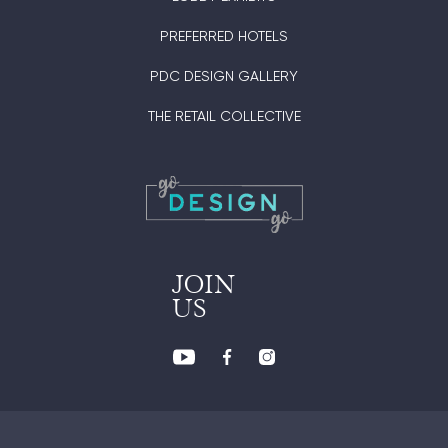
PREFERRED HOTELS
PDC DESIGN GALLERY
THE RETAIL COLLECTIVE
JOIN
US