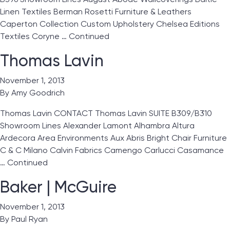
Linen Textiles Berman Rosetti Furniture & Leathers
Caperton Collection Custom Upholstery Chelsea Editions
Textiles Coryne …
Continued
Thomas Lavin
November 1, 2013
By
Amy Goodrich
Thomas Lavin CONTACT Thomas Lavin SUITE B309/B310
Showroom Lines Alexander Lamont Alhambra Altura
Ardecora Area Environments Aux Abris Bright Chair Furniture
C & C Milano Calvin Fabrics Camengo Carlucci Casamance
…
Continued
Baker | McGuire
November 1, 2013
By
Paul Ryan