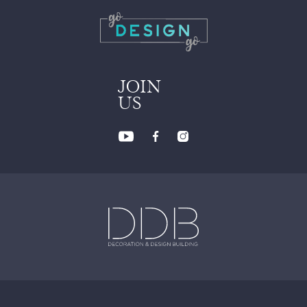
JOIN
US