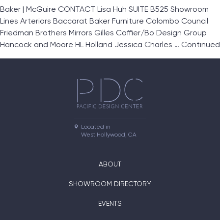
Baker | McGuire CONTACT Lisa Huh SUITE B525 Showroom
Lines Arteriors Baccarat Baker Furniture Colombo Council
Friedman Brothers Mirrors Gilles Caffier/Bo Design Group
Hancock and Moore HL Holland Jessica Charles …
Continued
Located in

West Hollywood, CA
ABOUT
SHOWROOM DIRECTORY
EVENTS