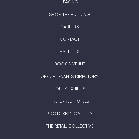
LEASING
SHOP THE BUILDING
CAREERS
CONTACT
AMENITIES
BOOK A VENUE
OFFICE TENANTS DIRECTORY
LOBBY EXHIBITS
PREFERRED HOTELS
PDC DESIGN GALLERY
THE RETAIL COLLECTIVE