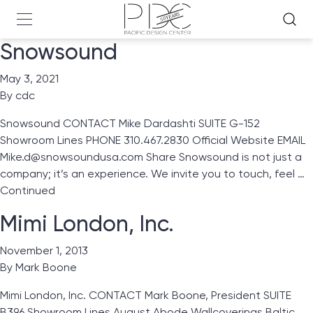
Snowsound
May 3, 2021
By
cdc
Snowsound CONTACT Mike Dardashti SUITE G-152
Showroom Lines PHONE 310.467.2830 Official Website EMAIL
Mike.d@snowsoundusa.com Share Snowsound is not just a
company; it’s an experience. We invite you to touch, feel …
Continued
Mimi London, Inc.
November 1, 2013
By
Mark Boone
Mimi London, Inc. CONTACT Mark Boone, President SUITE
B396 Showroom Lines August Abode Wallcoverings Baltic