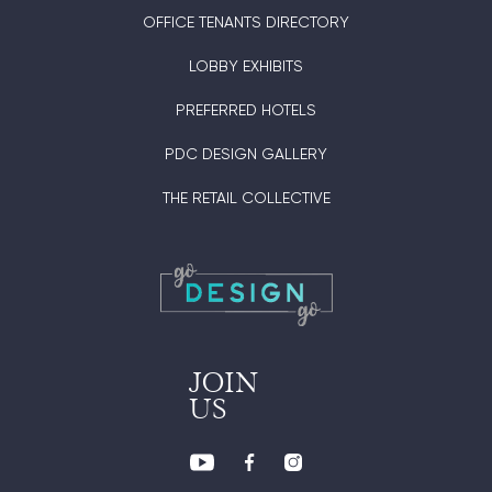
OFFICE TENANTS DIRECTORY
LOBBY EXHIBITS
PREFERRED HOTELS
PDC DESIGN GALLERY
THE RETAIL COLLECTIVE
JOIN
US