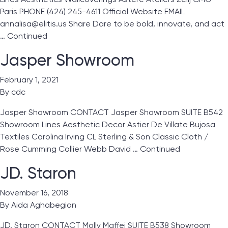
Paris PHONE (424) 245-4611 Official Website EMAIL
annalisa@elitis.us Share Dare to be bold, innovate, and act
…
Continued
Jasper Showroom
February 1, 2021
By
cdc
Jasper Showroom CONTACT Jasper Showroom SUITE B542
Showroom Lines Aesthetic Decor Astier De Villate Bujosa
Textiles Carolina Irving CL Sterling & Son Classic Cloth /
Rose Cumming Collier Webb David …
Continued
JD. Staron
November 16, 2018
By
Aida Aghabegian
JD. Staron CONTACT Molly Maffei SUITE B538 Showroom