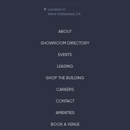
Located in

West Hollywood, CA
ABOUT
SHOWROOM DIRECTORY
EVENTS
LEASING
SHOP THE BUILDING
CAREERS
CONTACT
AMENITIES
BOOK A VENUE