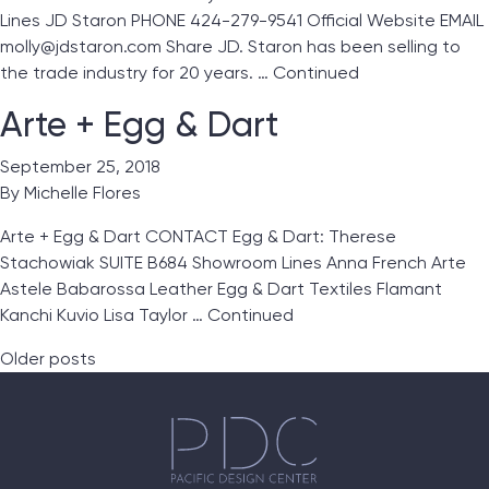
Lines JD Staron PHONE 424-279-9541 Official Website EMAIL
molly@jdstaron.com Share JD. Staron has been selling to
the trade industry for 20 years. …
Continued
Arte + Egg & Dart
September 25, 2018
By
Michelle Flores
Arte + Egg & Dart CONTACT Egg & Dart: Therese
Stachowiak SUITE B684 Showroom Lines Anna French Arte
Astele Babarossa Leather Egg & Dart Textiles Flamant
Kanchi Kuvio Lisa Taylor …
Continued
Posts navigation
Older posts