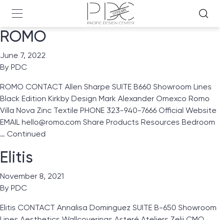
ROMO
June 7, 2022
By
PDC
ROMO CONTACT Allen Sharpe SUITE B660 Showroom Lines
Black Edition Kirkby Design Mark Alexander Omexco Romo
Villa Nova Zinc Textile PHONE 323-940-7666 Official Website
EMAIL hello@romo.com Share Products Resources Bedroom
…
Continued
Elitis
November 8, 2021
By
PDC
Elitis CONTACT Annalisa Dominguez SUITE B-650 Showroom
Lines Aesthetics Wallcoverings Asteré Ateliers Zelij CMO