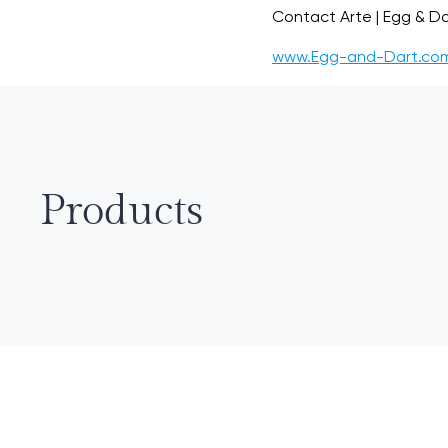
Contact Arte | Egg & Da
www.Egg-and-Dart.co
Products