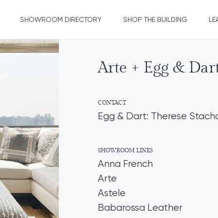
SHOWROOM DIRECTORY
SHOP THE BUILDING
LE
Arte + Egg & Dar
CONTACT
Egg & Dart: Therese Stach
SHOWROOM LINES
Anna French
Arte
Astele
Babarossa Leather