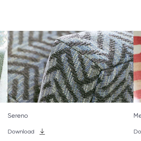
Sereno
M
Download
Do