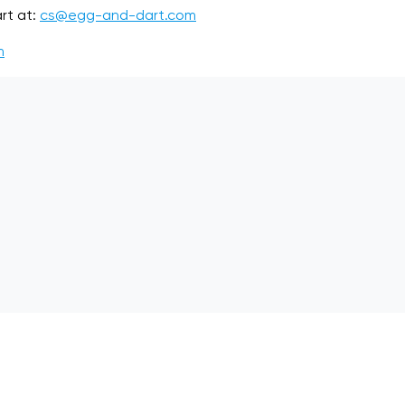
rt at:
cs@egg-and-dart.com
m