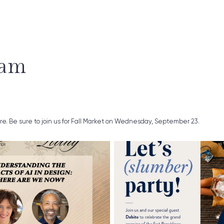
ram
ure. Be sure to join us for Fall Market on Wednesday, September 23.