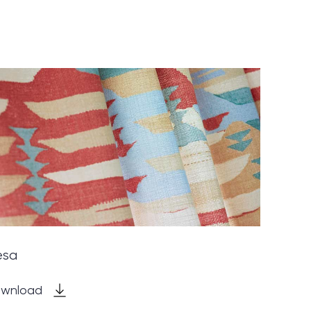
esa
wnload