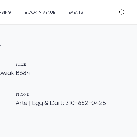
ASING
BOOK A VENUE
EVENTS
t
SUITE
owiak
B684
PHONE
Arte | Egg & Dart: 310-652-0425