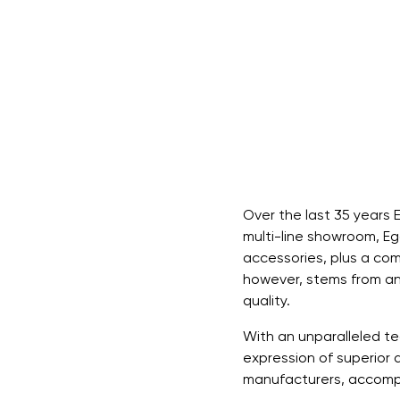
Over the last 35 years 
multi-line showroom, Egg
accessories, plus a com
however, stems from an
quality.
With an unparalleled te
expression of superior 
manufacturers, accompan