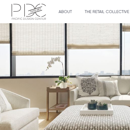
ABOUT
THE RETAIL COLLECTIVE