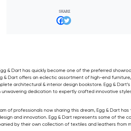
SHARE
Egg & Dart has quickly become one of the preferred showroom
 & Dart offers an eclectic assortment of high-end furniture, t
plete architectural & interior design bookstore. Egg & Dart’s
 unwavering dedication to expertly crafted innovative style
am of professionals now sharing this dream, Egg & Dart has
design and innovation. Egg & Dart represents some of the co
ied by their own collection of textiles and leathers from mi