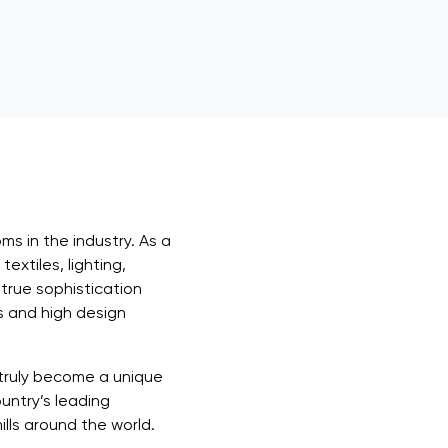
s in the industry. As a
extiles, lighting,
 true sophistication
s and high design
 truly become a unique
untry’s leading
lls around the world.