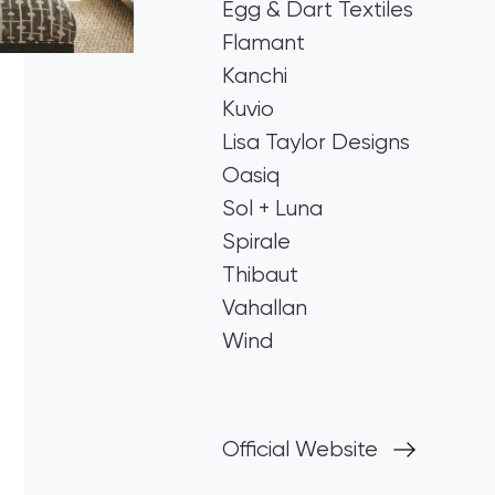
Egg & Dart Textiles
Flamant
Kanchi
Kuvio
Lisa Taylor Designs
Oasiq
Sol + Luna
Spirale
Thibaut
Vahallan
Wind
Official Website