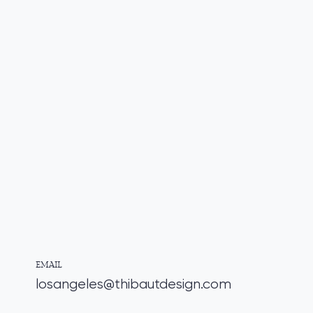
EMAIL
losangeles@thibautdesign.com