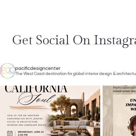
Get Social On Instag
pacificdesigncenter
The West Coast destination for global interior design & architect