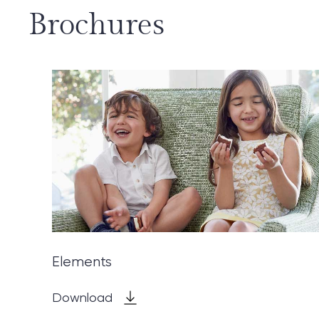
Brochures
Elements
Download