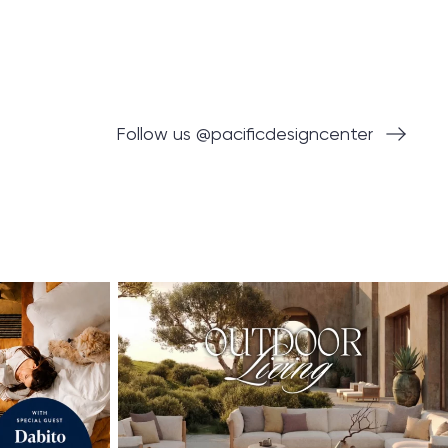
Follow us @pacificdesigncenter