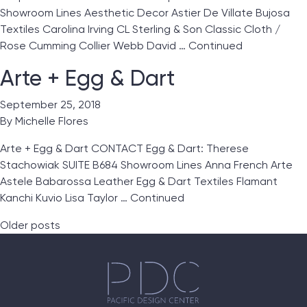
Showroom Lines Aesthetic Decor Astier De Villate Bujosa
Textiles Carolina Irving CL Sterling & Son Classic Cloth /
Rose Cumming Collier Webb David …
Continued
Arte + Egg & Dart
September 25, 2018
By
Michelle Flores
Arte + Egg & Dart CONTACT Egg & Dart: Therese
Stachowiak SUITE B684 Showroom Lines Anna French Arte
Astele Babarossa Leather Egg & Dart Textiles Flamant
Kanchi Kuvio Lisa Taylor …
Continued
Posts navigation
Older posts