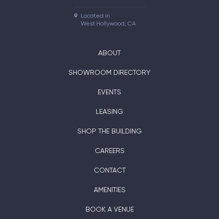
Located in

West Hollywood, CA
ABOUT
SHOWROOM DIRECTORY
EVENTS
LEASING
SHOP THE BUILDING
CAREERS
CONTACT
AMENITIES
BOOK A VENUE