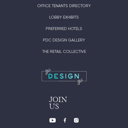
OFFICE TENANTS DIRECTORY
LOBBY EXHIBITS
PREFERRED HOTELS
PDC DESIGN GALLERY
THE RETAIL COLLECTIVE
JOIN
US