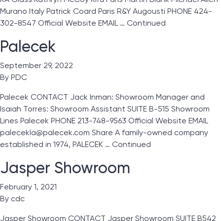
Murano Italy Patrick Coard Paris R&Y Augousti PHONE 424-
302-8547 Official Website EMAIL …
Continued
Palecek
September 29, 2022
By
PDC
Palecek CONTACT Jack Inman: Showroom Manager and
Isaiah Torres: Showroom Assistant SUITE B-515 Showroom
Lines Palecek PHONE 213-748-9563 Official Website EMAIL
palecekla@palecek.com Share A family-owned company
established in 1974, PALECEK …
Continued
Jasper Showroom
February 1, 2021
By
cdc
Jasper Showroom CONTACT Jasper Showroom SUITE B542