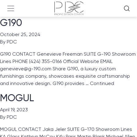
G190
October 25, 2024
By
PDC
G190 CONTACT Genevieve Freeman SUITE G-190 Showroom
Lines PHONE (424) 355-0166 Official Website EMAIL
genevieve@g-190.com Share G190, a luxury custom
furnishings company, showcases exquisite craftsmanship
and innovative design. G190 provides …
Continued
MOGUL
April 19, 2023
By
PDC
MOGUL CONTACT Jaka Jeler SUITE G-170 Showroom Lines
KA Glass Kathryn McCoy Kifu Paris Martin Blank Michael Allen