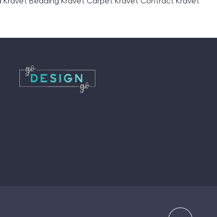
 Kravet Bedding Kravet Carpet Kravet Contract Kravet