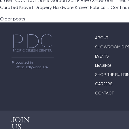
Kravet CONTACT Jane Gordon SUITE B690 Showroom Lines And
Curated Kravet Drapery Hardware Kravet Fabrics …
Continu
Posts navigation
Older posts
ABOUT
SHOWROOM DIR
EVENTS
Located in

LEASING
West Hollywood, CA
SHOP THE BUILDI
CAREERS
CONTACT
JOIN
US