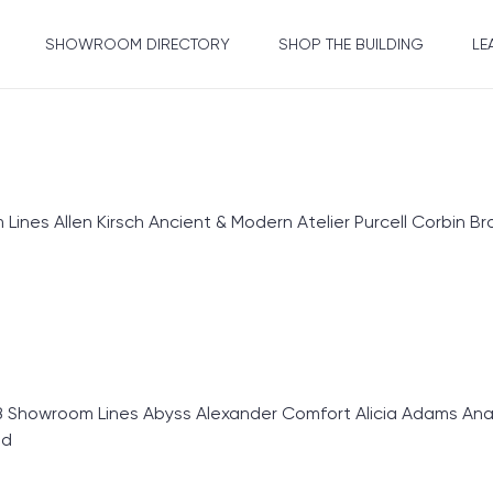
SHOWROOM DIRECTORY
SHOP THE BUILDING
LE
nes Allen Kirsch Ancient & Modern Atelier Purcell Corbin 
 Showroom Lines Abyss Alexander Comfort Alicia Adams Anali
ed