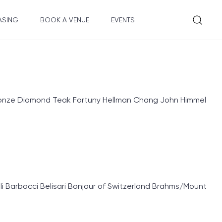
ASING
BOOK A VENUE
EVENTS
Bronze Diamond Teak Fortuny Hellman Chang John Himmel
 Barbacci Belisari Bonjour of Switzerland Brahms/Mount