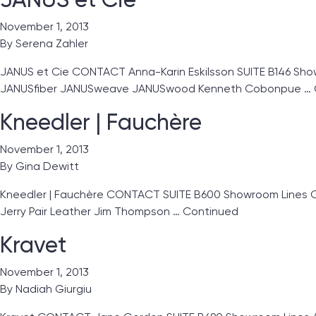
November 1, 2013
By
Serena Zahler
JANUS et Cie CONTACT Anna-Karin Eskilsson SUITE B146 Showr
JANUSfiber JANUSweave JANUSwood Kenneth Cobonpue …
Kneedler | Fauchère
November 1, 2013
By
Gina Dewitt
Kneedler | Fauchère CONTACT SUITE B600 Showroom Lines Clar
Jerry Pair Leather Jim Thompson …
Continued
Kravet
November 1, 2013
By
Nadiah Giurgiu