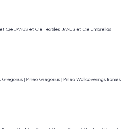
et Cie JANUS et Cie Textiles JANUS et Cie Umbrellas
egorius | Pineo Gregorius | Pineo Wallcoverings Ironies