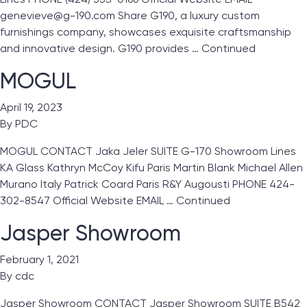
genevieve@g-190.com Share G190, a luxury custom
furnishings company, showcases exquisite craftsmanship
and innovative design. G190 provides …
Continued
MOGUL
April 19, 2023
By
PDC
MOGUL CONTACT Jaka Jeler SUITE G-170 Showroom Lines
KA Glass Kathryn McCoy Kifu Paris Martin Blank Michael Allen
Murano Italy Patrick Coard Paris R&Y Augousti PHONE 424-
302-8547 Official Website EMAIL …
Continued
Jasper Showroom
February 1, 2021
By
cdc
Jasper Showroom CONTACT Jasper Showroom SUITE B542