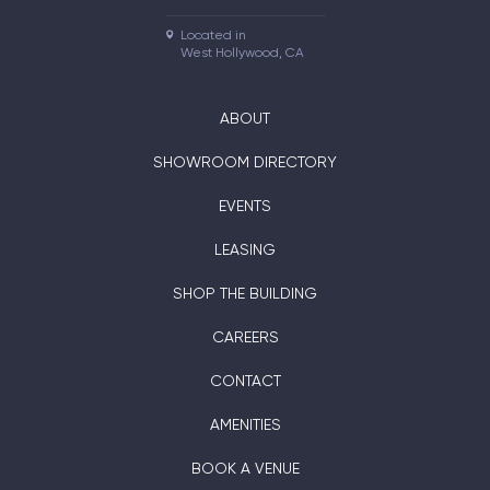
Located in

West Hollywood, CA
ABOUT
SHOWROOM DIRECTORY
EVENTS
LEASING
SHOP THE BUILDING
CAREERS
CONTACT
AMENITIES
BOOK A VENUE