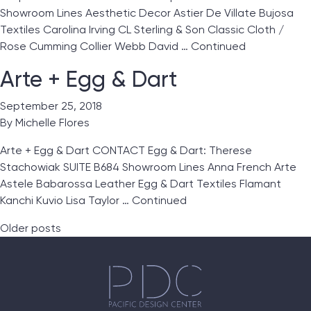
Showroom Lines Aesthetic Decor Astier De Villate Bujosa
Textiles Carolina Irving CL Sterling & Son Classic Cloth /
Rose Cumming Collier Webb David …
Continued
Arte + Egg & Dart
September 25, 2018
By
Michelle Flores
Arte + Egg & Dart CONTACT Egg & Dart: Therese
Stachowiak SUITE B684 Showroom Lines Anna French Arte
Astele Babarossa Leather Egg & Dart Textiles Flamant
Kanchi Kuvio Lisa Taylor …
Continued
Posts navigation
Older posts