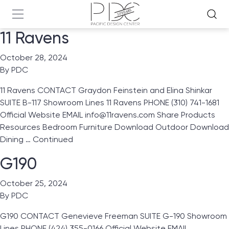
11 Ravens
October 28, 2024
By
PDC
11 Ravens CONTACT Graydon Feinstein and Elina Shinkar
SUITE B-117 Showroom Lines 11 Ravens PHONE (310) 741-1681
Official Website EMAIL info@11ravens.com Share Products
Resources Bedroom Furniture Download Outdoor Download
Dining …
Continued
G190
October 25, 2024
By
PDC
G190 CONTACT Genevieve Freeman SUITE G-190 Showroom
Lines PHONE (424) 355-0166 Official Website EMAIL