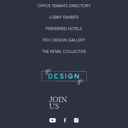
OFFICE TENANTS DIRECTORY
LOBBY EXHIBITS
PREFERRED HOTELS
PDC DESIGN GALLERY
THE RETAIL COLLECTIVE
JOIN
US