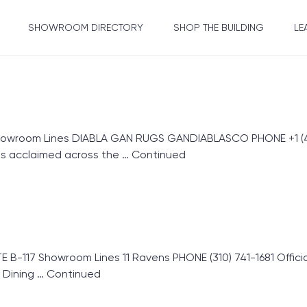
SHOWROOM DIRECTORY
SHOP THE BUILDING
LE
howroom Lines DIABLA GAN RUGS GANDIABLASCO PHONE +1 (42
s acclaimed across the …
Continued
E B-117 Showroom Lines 11 Ravens PHONE (310) 741-1681 Offic
 Dining …
Continued