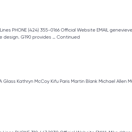
s PHONE (424) 355-0166 Official Website EMAIL genevieve@
e design. G190 provides …
Continued
ass Kathryn McCoy Kifu Paris Martin Blank Michael Allen Mu