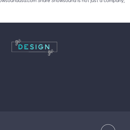
nowsoundusa.com Share Snowsound is not just a company;