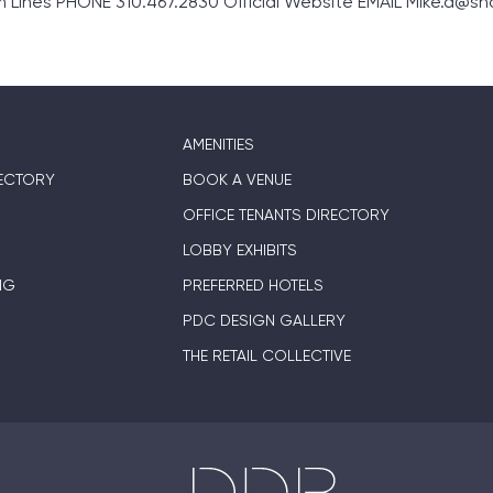
ines PHONE 310.467.2830 Official Website EMAIL Mike.d@s
AMENITIES
ECTORY
BOOK A VENUE
OFFICE TENANTS DIRECTORY
LOBBY EXHIBITS
NG
PREFERRED HOTELS
PDC DESIGN GALLERY
THE RETAIL COLLECTIVE