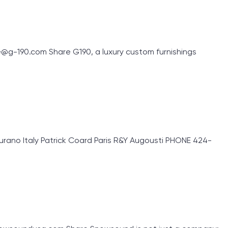
g-190.com Share G190, a luxury custom furnishings
rano Italy Patrick Coard Paris R&Y Augousti PHONE 424-