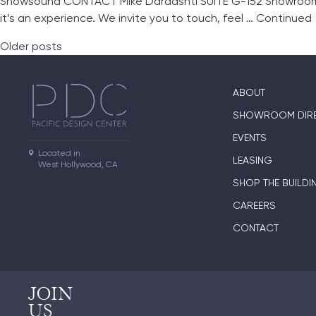
Snowsound CONTACT Mike Dardashti SUITE G-152 Showroom L
it’s an experience. We invite you to touch, feel …
Continued
Posts navigation
Older posts
ABOUT
SHOWROOM DIR
EVENTS
Located in

LEASING
West Hollywood, CA
SHOP THE BUILDI
CAREERS
CONTACT
JOIN
US