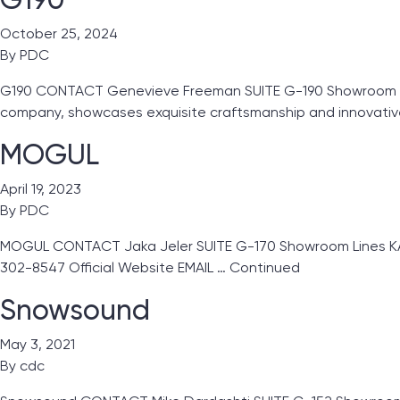
October 25, 2024
By
PDC
G190 CONTACT Genevieve Freeman SUITE G-190 Showroom Line
company, showcases exquisite craftsmanship and innovativ
MOGUL
April 19, 2023
By
PDC
MOGUL CONTACT Jaka Jeler SUITE G-170 Showroom Lines KA Gl
302-8547 Official Website EMAIL …
Continued
Snowsound
May 3, 2021
By
cdc