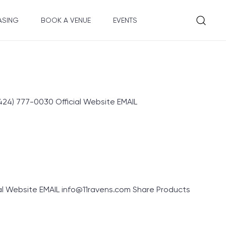
ASING
BOOK A VENUE
EVENTS
4) 777-0030 Official Website EMAIL
ial Website EMAIL info@11ravens.com Share Products