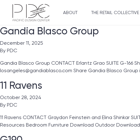
ABOUT
THE RETAIL COLLECTIVE
Gandia Blasco Group
December 11, 2025
By
PDC
Gandia Blasco Group CONTACT Erlantz Grao SUITE G-166 S
losangeles@gandiablasco.com Share Gandia Blasco Group i
11 Ravens
October 28, 2024
By
PDC
11 Ravens CONTACT Graydon Feinstein and Elina Shinkar SUIT
Resources Bedroom Furniture Download Outdoor Download
G190