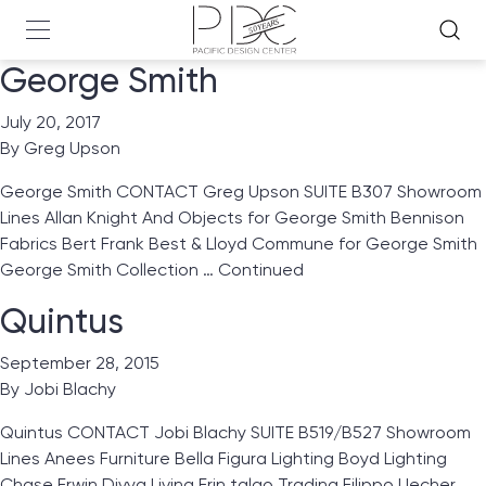
George Smith
July 20, 2017
By
Greg Upson
George Smith CONTACT Greg Upson SUITE B307 Showroom
Lines Allan Knight And Objects for George Smith Bennison
Fabrics Bert Frank Best & Lloyd Commune for George Smith
George Smith Collection …
Continued
Quintus
September 28, 2015
By
Jobi Blachy
Quintus CONTACT Jobi Blachy SUITE B519/B527 Showroom
Lines Anees Furniture Bella Figura Lighting Boyd Lighting
Chase Erwin Divya Living Erin talgo Trading Filippo Uecher