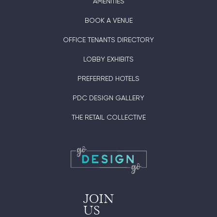
AMENITIES
BOOK A VENUE
OFFICE TENANTS DIRECTORY
LOBBY EXHIBITS
PREFERRED HOTELS
PDC DESIGN GALLERY
THE RETAIL COLLECTIVE
JOIN
US