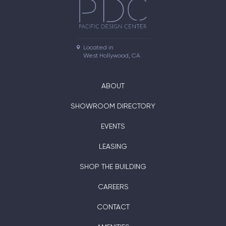
Located in

West Hollywood, CA
ABOUT
SHOWROOM DIRECTORY
EVENTS
LEASING
SHOP THE BUILDING
CAREERS
CONTACT