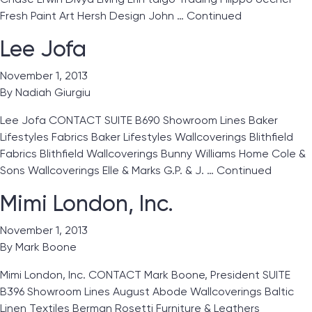
Fresh Paint Art Hersh Design John …
Continued
Lee Jofa
November 1, 2013
By
Nadiah Giurgiu
Lee Jofa CONTACT SUITE B690 Showroom Lines Baker
Lifestyles Fabrics Baker Lifestyles Wallcoverings Blithfield
Fabrics Blithfield Wallcoverings Bunny Williams Home Cole &
Sons Wallcoverings Elle & Marks G.P. & J. …
Continued
Mimi London, Inc.
November 1, 2013
By
Mark Boone
Mimi London, Inc. CONTACT Mark Boone, President SUITE
B396 Showroom Lines August Abode Wallcoverings Baltic
Linen Textiles Berman Rosetti Furniture & Leathers