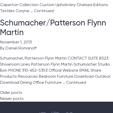
Caperton Collection Custom Upholstery Chelsea Editions
Textiles Coryne …
Continued
Schumacher/Patterson Flynn
Martin
November 1, 2013
By
Daniel Romanoff
Schumacher/Patterson Flynn Martin CONTACT SUITE B523
Showroom Lines Patterson Flynn Martin Schumacher Studio
Bon PHONE 310-652-5353 Official Website EMAIL Share
Products Resources Bedroom Furniture Download Outdoor
Download Dining Office Furniture …
Continued
Posts navigation
Older posts
Newer posts