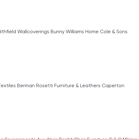
lithfield Wallcoverings Bunny Williams Home Cole & Sons
extiles Berman Rosetti Furniture & Leathers Caperton