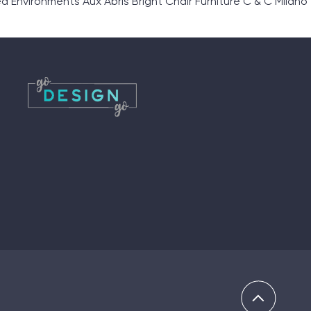
nvironments Aux Abris Bright Chair Furniture C & C Milano