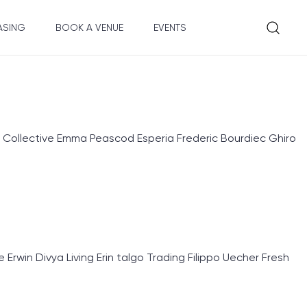
ASING
BOOK A VENUE
EVENTS
 Collective Emma Peascod Esperia Frederic Bourdiec Ghiro
rwin Divya Living Erin talgo Trading Filippo Uecher Fresh