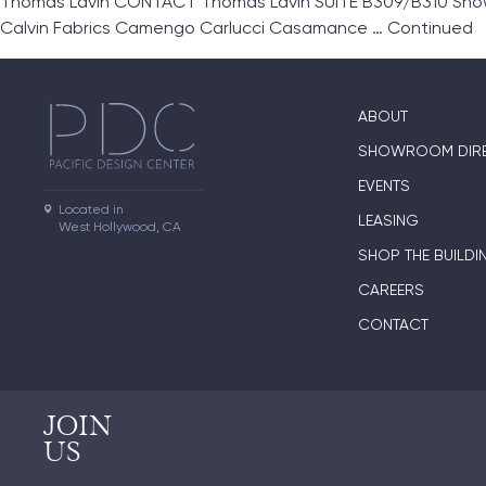
Thomas Lavin CONTACT Thomas Lavin SUITE B309/B310 Showro
Calvin Fabrics Camengo Carlucci Casamance …
Continued
ABOUT
SHOWROOM DIR
EVENTS
Located in

LEASING
West Hollywood, CA
SHOP THE BUILDI
CAREERS
CONTACT
JOIN
US