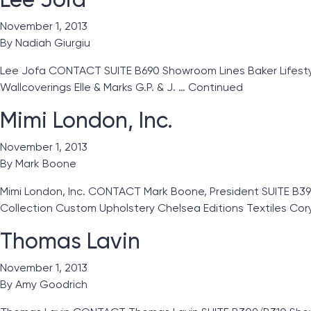
November 1, 2013
By
Nadiah Giurgiu
Lee Jofa CONTACT SUITE B690 Showroom Lines Baker Lifestyles
Wallcoverings Elle & Marks G.P. & J. …
Continued
Mimi London, Inc.
November 1, 2013
By
Mark Boone
Mimi London, Inc. CONTACT Mark Boone, President SUITE B39
Collection Custom Upholstery Chelsea Editions Textiles Co
Thomas Lavin
November 1, 2013
By
Amy Goodrich