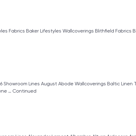
 Fabrics Baker Lifestyles Wallcoverings Blithfield Fabrics B
6 Showroom Lines August Abode Wallcoverings Baltic Linen T
ryne …
Continued