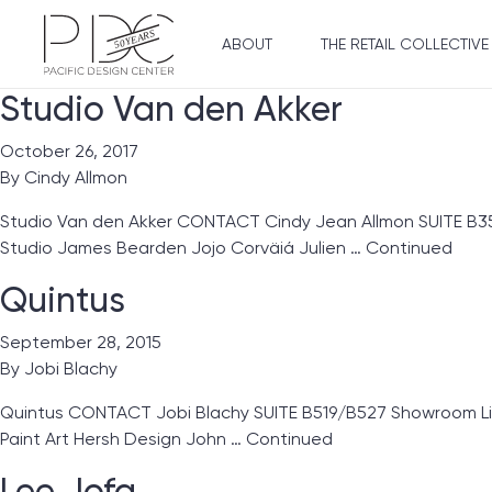
ABOUT
THE RETAIL COLLECTIVE
Studio Van den Akker
October 26, 2017
By
Cindy Allmon
Studio Van den Akker CONTACT Cindy Jean Allmon SUITE B355
Studio James Bearden Jojo Corväiá Julien …
Continued
Quintus
September 28, 2015
By
Jobi Blachy
Quintus CONTACT Jobi Blachy SUITE B519/B527 Showroom Lines 
Paint Art Hersh Design John …
Continued
Lee Jofa