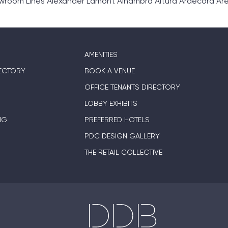
om Lines Alexander Lamont Alhambra Altura Ardecora Area E
AMENITIES
ECTORY
BOOK A VENUE
OFFICE TENANTS DIRECTORY
LOBBY EXHIBITS
NG
PREFERRED HOTELS
PDC DESIGN GALLERY
THE RETAIL COLLECTIVE