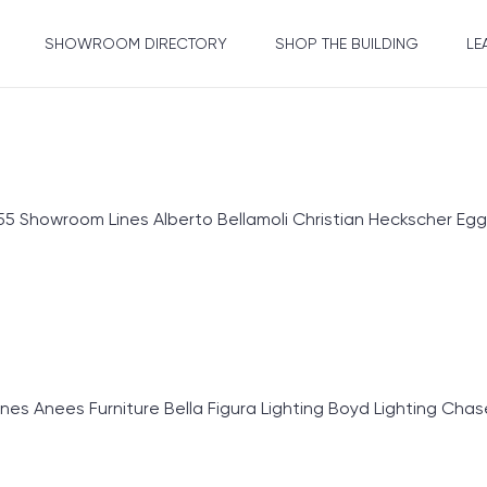
SHOWROOM DIRECTORY
SHOP THE BUILDING
LE
 Showroom Lines Alberto Bellamoli Christian Heckscher Egg
Anees Furniture Bella Figura Lighting Boyd Lighting Chase E