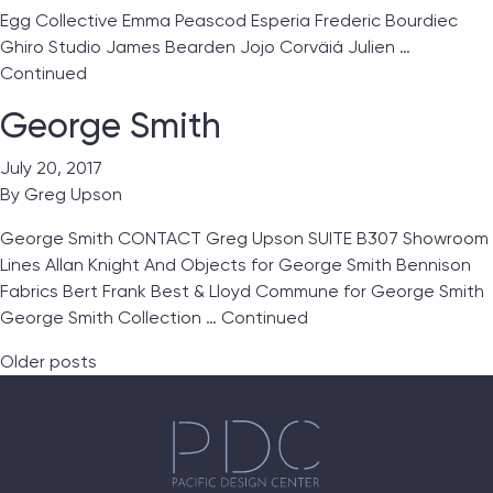
Egg Collective Emma Peascod Esperia Frederic Bourdiec
Ghiro Studio James Bearden Jojo Corväiá Julien …
Continued
George Smith
July 20, 2017
By
Greg Upson
George Smith CONTACT Greg Upson SUITE B307 Showroom
Lines Allan Knight And Objects for George Smith Bennison
Fabrics Bert Frank Best & Lloyd Commune for George Smith
George Smith Collection …
Continued
Posts navigation
Older posts