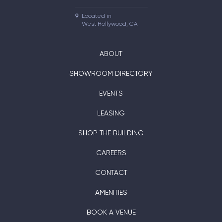
Located in

West Hollywood, CA
ABOUT
SHOWROOM DIRECTORY
EVENTS
LEASING
SHOP THE BUILDING
CAREERS
CONTACT
AMENITIES
BOOK A VENUE