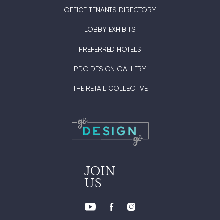
OFFICE TENANTS DIRECTORY
LOBBY EXHIBITS
PREFERRED HOTELS
PDC DESIGN GALLERY
THE RETAIL COLLECTIVE
JOIN
US