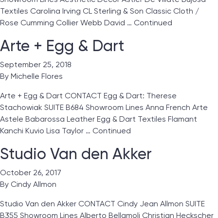
Textiles Carolina Irving CL Sterling & Son Classic Cloth /
Rose Cumming Collier Webb David …
Continued
Arte + Egg & Dart
September 25, 2018
By
Michelle Flores
Arte + Egg & Dart CONTACT Egg & Dart: Therese
Stachowiak SUITE B684 Showroom Lines Anna French Arte
Astele Babarossa Leather Egg & Dart Textiles Flamant
Kanchi Kuvio Lisa Taylor …
Continued
Studio Van den Akker
October 26, 2017
By
Cindy Allmon
Studio Van den Akker CONTACT Cindy Jean Allmon SUITE
B355 Showroom Lines Alberto Bellamoli Christian Heckscher