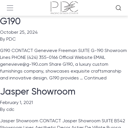
G190
October 25, 2024
By
PDC
G190 CONTACT Genevieve Freeman SUITE G-190 Showroom
Lines PHONE (424) 355-0166 Official Website EMAIL
genevieve@g-190.com Share G190, a luxury custom
furnishings company, showcases exquisite craftsmanship
and innovative design. G190 provides …
Continued
Jasper Showroom
February 1, 2021
By
cdc
Jasper Showroom CONTACT Jasper Showroom SUITE B542
Showroom Lines Aesthetic Decor Astier De Villate Bujosa