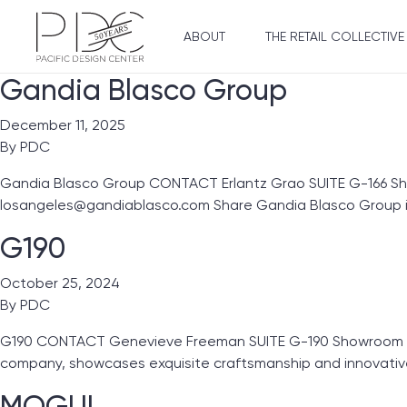
ABOUT
THE RETAIL COLLECTIVE
Gandia Blasco Group
December 11, 2025
By
PDC
Gandia Blasco Group CONTACT Erlantz Grao SUITE G-166 S
losangeles@gandiablasco.com Share Gandia Blasco Group i
G190
October 25, 2024
By
PDC
G190 CONTACT Genevieve Freeman SUITE G-190 Showroom Line
company, showcases exquisite craftsmanship and innovativ
MOGUL