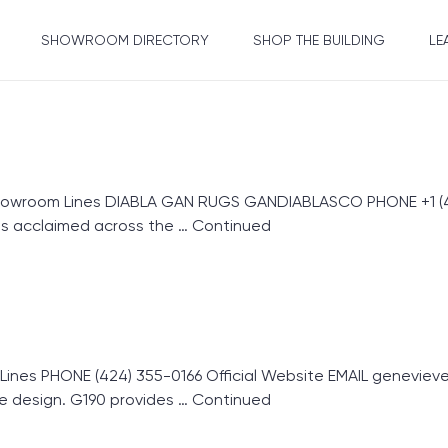
SHOWROOM DIRECTORY
SHOP THE BUILDING
LE
howroom Lines DIABLA GAN RUGS GANDIABLASCO PHONE +1 (42
s acclaimed across the …
Continued
s PHONE (424) 355-0166 Official Website EMAIL genevieve@
e design. G190 provides …
Continued