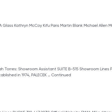
ass Kathryn McCoy Kifu Paris Martin Blank Michael Allen Mu
Torres: Showroom Assistant SUITE B-515 Showroom Lines Pa
blished in 1974, PALECEK …
Continued