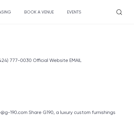
ASING
BOOK A VENUE
EVENTS
4) 777-0030 Official Website EMAIL
g-190.com Share G190, a luxury custom furnishings