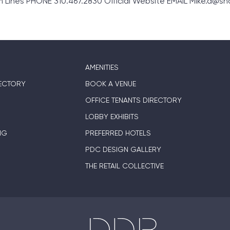
ines PHONE 310.467.2830 Official Website EMAIL Mike.d@s
AMENITIES
ECTORY
BOOK A VENUE
OFFICE TENANTS DIRECTORY
LOBBY EXHIBITS
NG
PREFERRED HOTELS
PDC DESIGN GALLERY
THE RETAIL COLLECTIVE