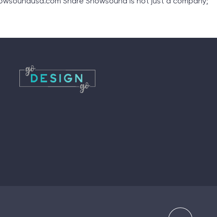
nowsoundusa.com Share Snowsound is not just a company;