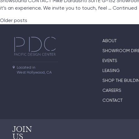
Snowsound CONTACT Mike Dardashti SUITE G-152 Showroom L
it’s an experience. We invite you to touch, feel …
Continued
Posts navigation
Older posts
ABOUT
SHOWROOM DIR
EVENTS
Located in

LEASING
West Hollywood, CA
SHOP THE BUILDI
CAREERS
CONTACT
JOIN
US