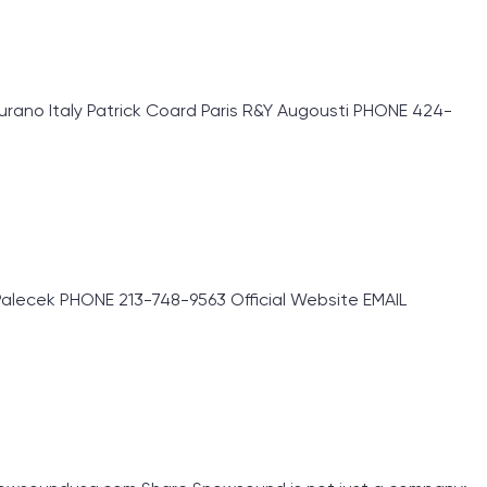
rano Italy Patrick Coard Paris R&Y Augousti PHONE 424-
lecek PHONE 213-748-9563 Official Website EMAIL