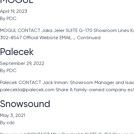
April 19, 2023
By
PDC
MOGUL CONTACT Jaka Jeler SUITE G-170 Showroom Lines KA Gl
302-8547 Official Website EMAIL …
Continued
Palecek
September 29, 2022
By
PDC
Palecek CONTACT Jack Inman: Showroom Manager and Isaiah 
palecekla@palecek.com Share A family-owned company esta
Snowsound
May 3, 2021
By
cdc