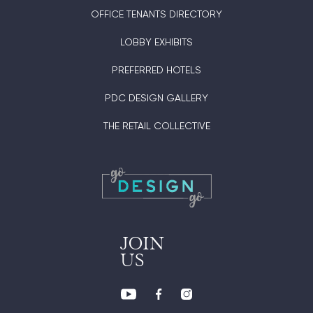
OFFICE TENANTS DIRECTORY
LOBBY EXHIBITS
PREFERRED HOTELS
PDC DESIGN GALLERY
THE RETAIL COLLECTIVE
JOIN
US