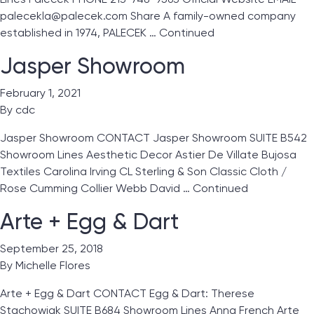
palecekla@palecek.com Share A family-owned company
established in 1974, PALECEK …
Continued
Jasper Showroom
February 1, 2021
By
cdc
Jasper Showroom CONTACT Jasper Showroom SUITE B542
Showroom Lines Aesthetic Decor Astier De Villate Bujosa
Textiles Carolina Irving CL Sterling & Son Classic Cloth /
Rose Cumming Collier Webb David …
Continued
Arte + Egg & Dart
September 25, 2018
By
Michelle Flores
Arte + Egg & Dart CONTACT Egg & Dart: Therese
Stachowiak SUITE B684 Showroom Lines Anna French Arte