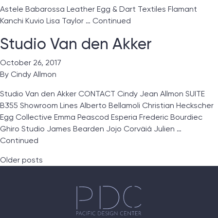
Astele Babarossa Leather Egg & Dart Textiles Flamant
Kanchi Kuvio Lisa Taylor …
Continued
Studio Van den Akker
October 26, 2017
By
Cindy Allmon
Studio Van den Akker CONTACT Cindy Jean Allmon SUITE
B355 Showroom Lines Alberto Bellamoli Christian Heckscher
Egg Collective Emma Peascod Esperia Frederic Bourdiec
Ghiro Studio James Bearden Jojo Corväiá Julien …
Continued
Posts navigation
Older posts