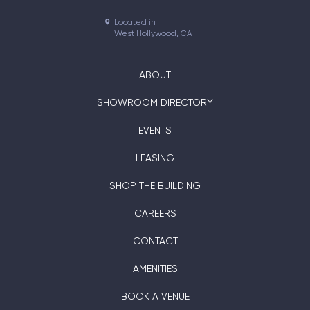
Located in

West Hollywood, CA
ABOUT
SHOWROOM DIRECTORY
EVENTS
LEASING
SHOP THE BUILDING
CAREERS
CONTACT
AMENITIES
BOOK A VENUE