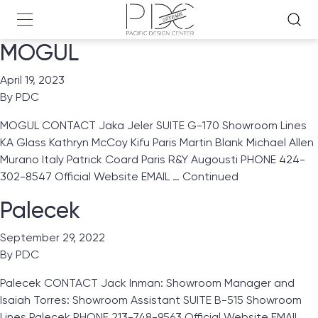
MOGUL
April 19, 2023
By
PDC
MOGUL CONTACT Jaka Jeler SUITE G-170 Showroom Lines
KA Glass Kathryn McCoy Kifu Paris Martin Blank Michael Allen
Murano Italy Patrick Coard Paris R&Y Augousti PHONE 424-
302-8547 Official Website EMAIL …
Continued
Palecek
September 29, 2022
By
PDC
Palecek CONTACT Jack Inman: Showroom Manager and
Isaiah Torres: Showroom Assistant SUITE B-515 Showroom
Lines Palecek PHONE 213-748-9563 Official Website EMAIL