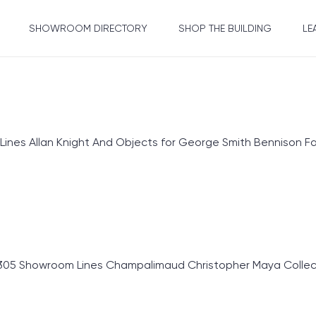
SHOWROOM DIRECTORY
SHOP THE BUILDING
LE
s Allan Knight And Objects for George Smith Bennison Fab
305 Showroom Lines Champalimaud Christopher Maya Collect