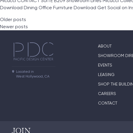
Micucci CONTACT SUITE B209 Showroom Lines Micucci Collec
Download Dining Office Furniture Download Get Social on I
Posts navigation
Older posts
Newer posts
ABOUT
SHOWROOM DIR
EVENTS
Located in

LEASING
West Hollywood, CA
SHOP THE BUILDI
CAREERS
CONTACT
JOIN