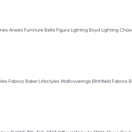
Anees Furniture Bella Figura Lighting Boyd Lighting Chase E
 Fabrics Baker Lifestyles Wallcoverings Blithfield Fabrics B