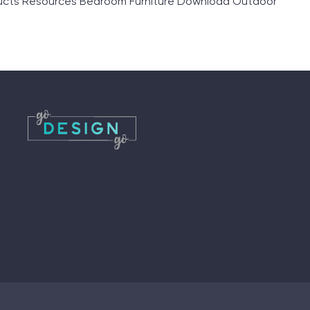
ducts Resources Bedroom Furniture Download Outdoor