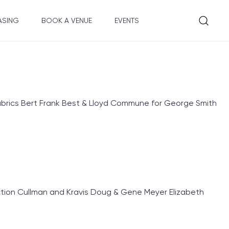
ASING
BOOK A VENUE
EVENTS
rics Bert Frank Best & Lloyd Commune for George Smith
ion Cullman and Kravis Doug & Gene Meyer Elizabeth