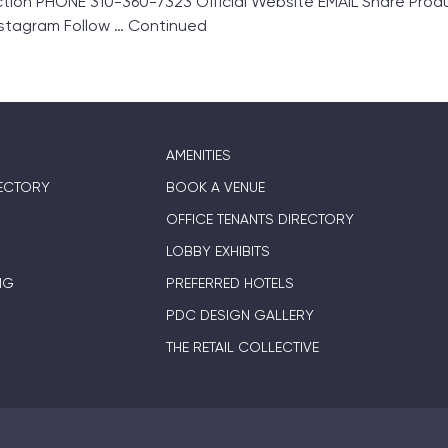
tion PHONE 310-360-7323 Official Website EMAIL Share Pro
nstagram Follow …
Continued
AMENITIES
ECTORY
BOOK A VENUE
OFFICE TENANTS DIRECTORY
LOBBY EXHIBITS
NG
PREFERRED HOTELS
PDC DESIGN GALLERY
THE RETAIL COLLECTIVE