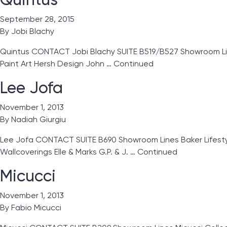
September 28, 2015
By
Jobi Blachy
Quintus CONTACT Jobi Blachy SUITE B519/B527 Showroom Lines 
Paint Art Hersh Design John …
Continued
Lee Jofa
November 1, 2013
By
Nadiah Giurgiu
Lee Jofa CONTACT SUITE B690 Showroom Lines Baker Lifestyles
Wallcoverings Elle & Marks G.P. & J. …
Continued
Micucci
November 1, 2013
By
Fabio Micucci