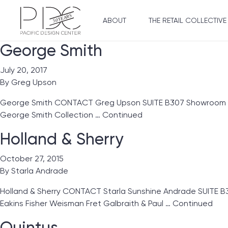
ABOUT
THE RETAIL COLLECTIVE
George Smith
July 20, 2017
By
Greg Upson
George Smith CONTACT Greg Upson SUITE B307 Showroom Line
George Smith Collection …
Continued
Holland & Sherry
October 27, 2015
By
Starla Andrade
Holland & Sherry CONTACT Starla Sunshine Andrade SUITE B
Eakins Fisher Weisman Fret Galbraith & Paul …
Continued
Quintus