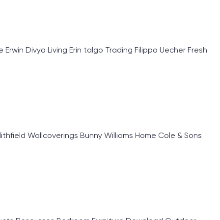
rwin Divya Living Erin talgo Trading Filippo Uecher Fresh
lithfield Wallcoverings Bunny Williams Home Cole & Sons