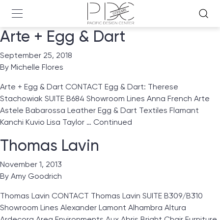
Arte + Egg & Dart
September 25, 2018
By
Michelle Flores
Arte + Egg & Dart CONTACT Egg & Dart: Therese
Stachowiak SUITE B684 Showroom Lines Anna French Arte
Astele Babarossa Leather Egg & Dart Textiles Flamant
Kanchi Kuvio Lisa Taylor …
Continued
Thomas Lavin
November 1, 2013
By
Amy Goodrich
Thomas Lavin CONTACT Thomas Lavin SUITE B309/B310
Showroom Lines Alexander Lamont Alhambra Altura
Ardecora Area Environments Aux Abris Bright Chair Furniture