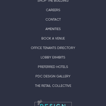
SHOP THE BUILDING
CAREERS
CONTACT
AMENITIES
BOOK A VENUE
OFFICE TENANTS DIRECTORY
LOBBY EXHIBITS
PREFERRED HOTELS
PDC DESIGN GALLERY
THE RETAIL COLLECTIVE