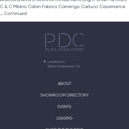
C & C Milano Calvin Fabrics Camengo Carlucci Casamance
…
Continued
Located in

West Hollywood, CA
ABOUT
SHOWROOM DIRECTORY
EVENTS
LEASING