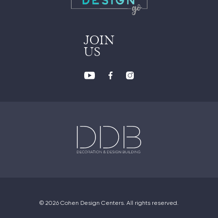
JOIN
US
© 2026 Cohen Design Centers. All rights reserved.