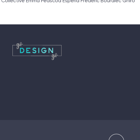
 Collective Emma Peascod Esperia Frederic Bourdiec Ghiro