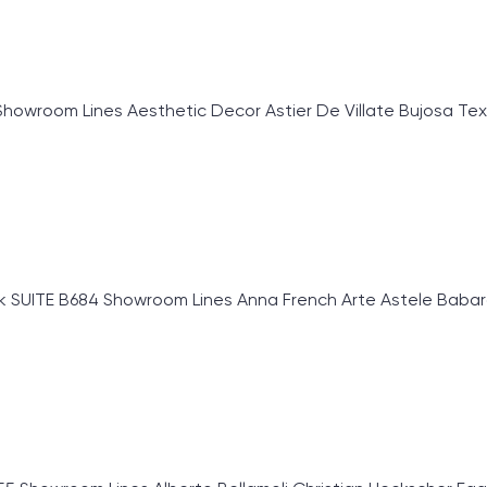
om Lines Aesthetic Decor Astier De Villate Bujosa Textiles
SUITE B684 Showroom Lines Anna French Arte Astele Babaros