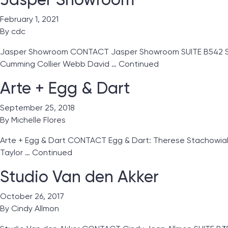
February 1, 2021
By
cdc
Jasper Showroom CONTACT Jasper Showroom SUITE B542 Showro
Cumming Collier Webb David …
Continued
Arte + Egg & Dart
September 25, 2018
By
Michelle Flores
Arte + Egg & Dart CONTACT Egg & Dart: Therese Stachowiak 
Taylor …
Continued
Studio Van den Akker
October 26, 2017
By
Cindy Allmon