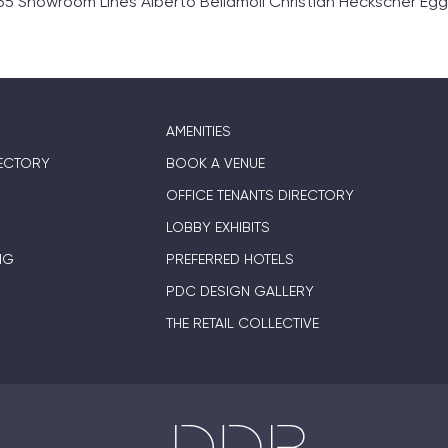
 Showroom Lines Alberto Bellamoli Christian Heckscher Egg
AMENITIES
ECTORY
BOOK A VENUE
OFFICE TENANTS DIRECTORY
LOBBY EXHIBITS
NG
PREFERRED HOTELS
PDC DESIGN GALLERY
THE RETAIL COLLECTIVE