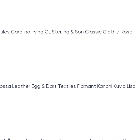
 Carolina Irving CL Sterling & Son Classic Cloth / Rose
sa Leather Egg & Dart Textiles Flamant Kanchi Kuvio Lisa