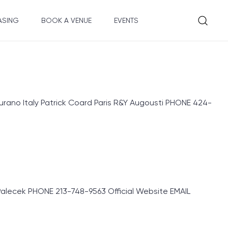
ASING
BOOK A VENUE
EVENTS
rano Italy Patrick Coard Paris R&Y Augousti PHONE 424-
lecek PHONE 213-748-9563 Official Website EMAIL