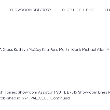
SHOWROOM DIRECTORY
SHOP THE BUILDING
LE
ass Kathryn McCoy Kifu Paris Martin Blank Michael Allen Mu
Torres: Showroom Assistant SUITE B-515 Showroom Lines Pa
blished in 1974, PALECEK …
Continued