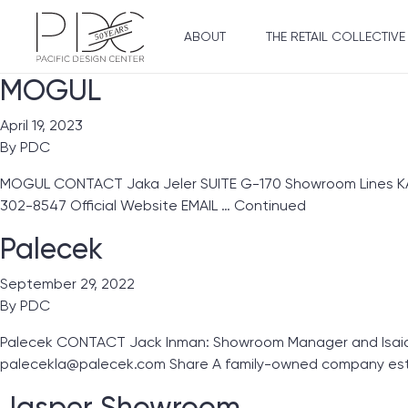
ABOUT
THE RETAIL COLLECTIVE
MOGUL
April 19, 2023
By
PDC
MOGUL CONTACT Jaka Jeler SUITE G-170 Showroom Lines KA Gl
302-8547 Official Website EMAIL …
Continued
Palecek
September 29, 2022
By
PDC
Palecek CONTACT Jack Inman: Showroom Manager and Isaiah 
palecekla@palecek.com Share A family-owned company esta
Jasper Showroom