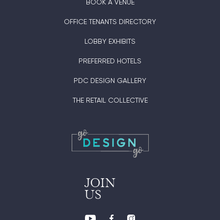
BOOK A VENUE
OFFICE TENANTS DIRECTORY
LOBBY EXHIBITS
PREFERRED HOTELS
PDC DESIGN GALLERY
THE RETAIL COLLECTIVE
JOIN
US