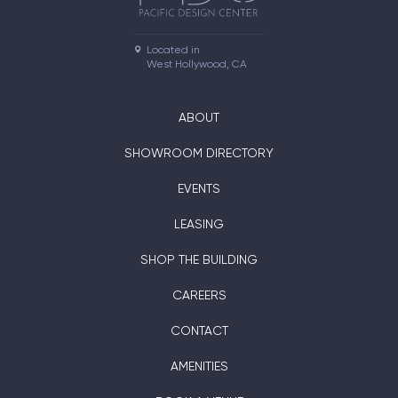
Located in

West Hollywood, CA
ABOUT
SHOWROOM DIRECTORY
EVENTS
LEASING
SHOP THE BUILDING
CAREERS
CONTACT
AMENITIES