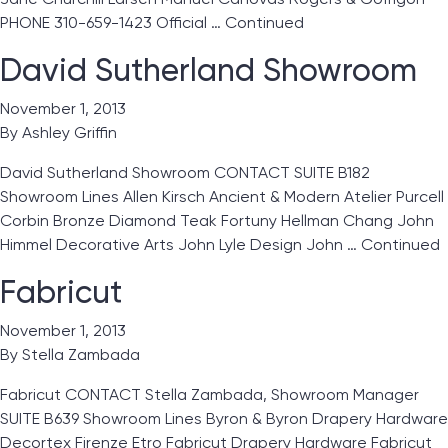
PHONE 310-659-1423 Official …
Continued
David Sutherland Showroom
November 1, 2013
By
Ashley Griffin
David Sutherland Showroom CONTACT SUITE B182
Showroom Lines Allen Kirsch Ancient & Modern Atelier Purcell
Corbin Bronze Diamond Teak Fortuny Hellman Chang John
Himmel Decorative Arts John Lyle Design John …
Continued
Fabricut
November 1, 2013
By
Stella Zambada
Fabricut CONTACT Stella Zambada, Showroom Manager
SUITE B639 Showroom Lines Byron & Byron Drapery Hardware
Decortex Firenze Etro Fabricut Drapery Hardware Fabricut