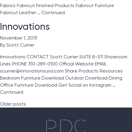
Fabrics Fabricut Finished Products Fabricut Furniture
Fabricut Leather …
Continued
Innovations
November 1, 2013
By
Scott Currier
Innovations CONTACT Scott Currier SUITE B-511 Showroom
Lines PHONE 310-289-0100 Official Website EMAIL
scurrier@innovationsusa.com Share Products Resources
Bedroom Furniture Download Outdoor Download Dining
Office Furniture Download Get Social on Instagram …
Continued
Posts navigation
Older posts