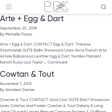
Arte + Egg & Dart
September 25, 2018
By
Michelle Flores
Arte + Egg & Dart CONTACT Egg & Dart: Therese
Stachowiak SUITE B684 Showroom Lines Anna French Arte
Astele Babarossa Leather Egg & Dart Textiles Flamant
Kanchi Kuvio Lisa Taylor …
Continued
Cowtan & Tout
November 1, 2013
By
Annalea Garner
Cowtan & Tout CONTACT Gina Crist SUITE B647 Showroom
Lines Colefax and Fowler Cowtan & Tout Delany & Long
Jane Churchill Larsen Manuel Canovas Rogers & Goffigon